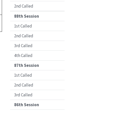
2nd Called
88th Session
1st Called
2nd Called
3rd Called
4th Called
87th Session
1st Called
2nd Called
3rd Called
86th Session