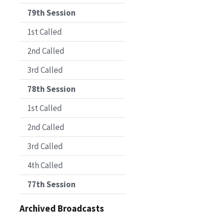
79th Session
1st Called
2nd Called
3rd Called
78th Session
1st Called
2nd Called
3rd Called
4th Called
77th Session
Archived Broadcasts