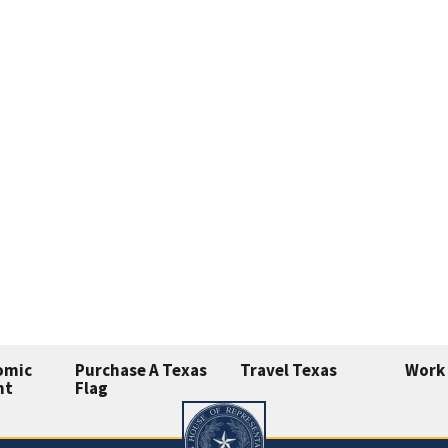
omic
Purchase A Texas
Travel Texas
Work 
nt
Flag