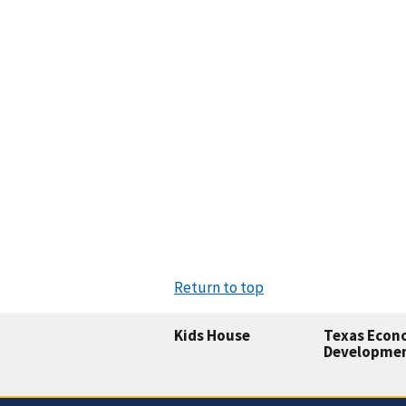
Return to top
Kids House
Texas Econ
Developme