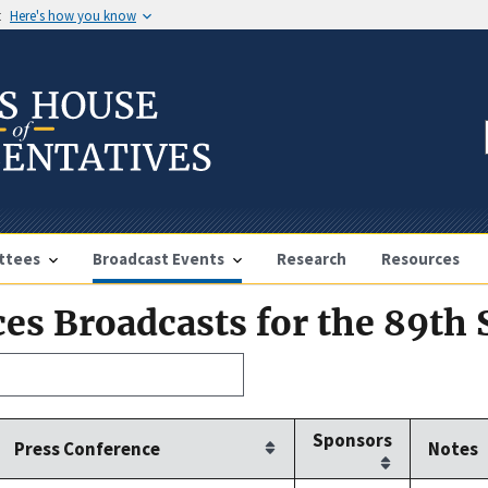
t
Here's how you know
ttees
Broadcast Events
Research
Resources
es Broadcasts for the 89th 
Sponsors
Press Conference
Notes