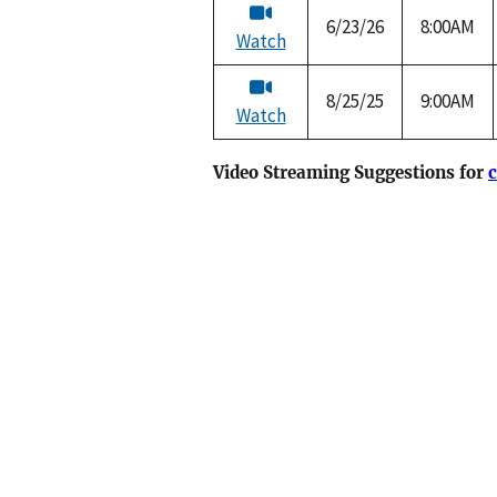
6/23/26
8:00AM
Watch
8/25/25
9:00AM
Watch
Video Streaming Suggestions for
c