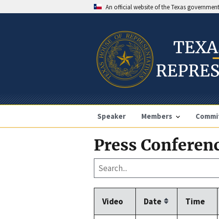
An official website of the Texas governmen
Speaker
Members
Commi
Press Conferenc
Video
Date
Time