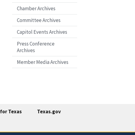
Chamber Archives
Committee Archives
Capitol Events Archives
Press Conference
Archives
Member Media Archives
for Texas
Texas.gov