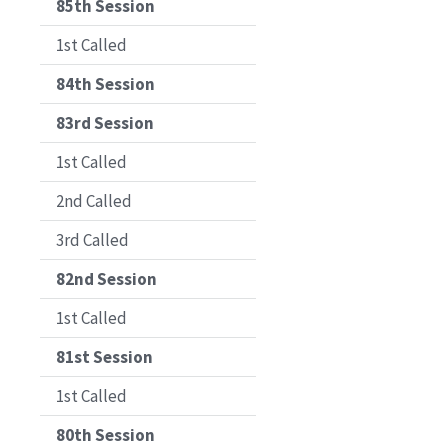
85th Session
1st Called
84th Session
83rd Session
1st Called
2nd Called
3rd Called
82nd Session
1st Called
81st Session
1st Called
80th Session