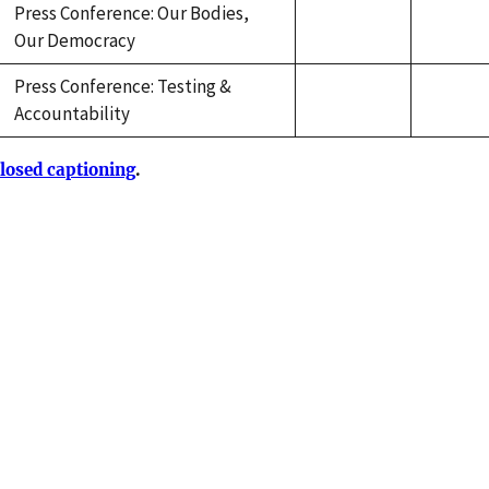
Press Conference: Our Bodies,
Our Democracy
Press Conference: Testing &
Accountability
losed captioning
.