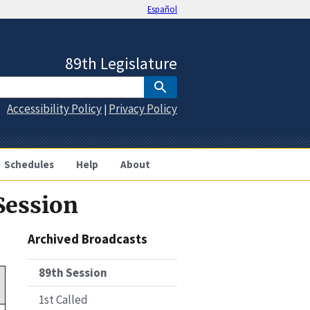
Español
89th Legislature
Accessibility Policy
Privacy Policy
|
Schedules
Help
About
Session
Archived Broadcasts
89th Session
1st Called