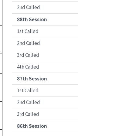
2nd Called
88th Session
1st Called
2nd Called
3rd Called
4th Called
87th Session
1st Called
2nd Called
3rd Called
86th Session