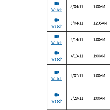
5/04/11
1:00AM
Watch
5/04/11
12:35AM
Watch
4/14/11
1:00AM
Watch
4/13/11
1:00AM
Watch
4/07/11
1:00AM
Watch
3/29/11
1:00AM
Watch