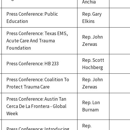
Anchia
Press Conference: Public
Rep. Gary
Education
Elkins
Press Conference: Texas EMS,
Rep. John
Acute Care And Trauma
Zerwas
Foundation
Rep. Scott
Press Conference: HB 233
Hochberg
Press Conference: Coalition To
Rep. John
Protect Trauma Care
Zerwas
Press Conference: Austin Tan
Rep. Lon
Cerca De La Frontera - Global
Burnam
Week
Rep.
Press Conference: Introducing