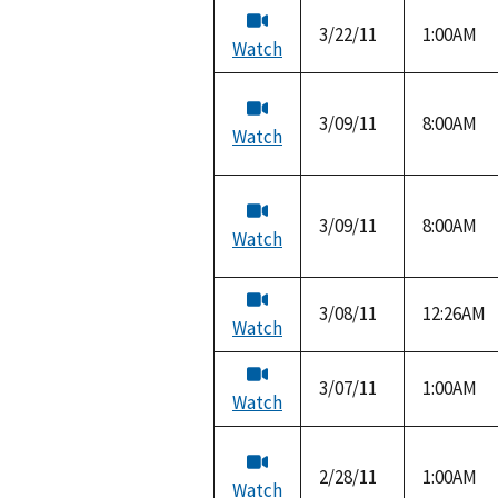
3/22/11
1:00AM
Watch
3/09/11
8:00AM
Watch
3/09/11
8:00AM
Watch
3/08/11
12:26AM
Watch
3/07/11
1:00AM
Watch
2/28/11
1:00AM
Watch