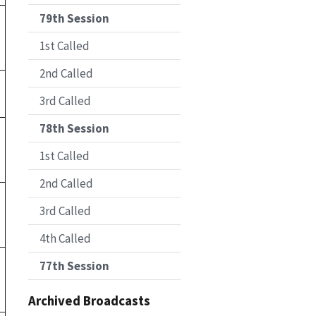
79th Session
1st Called
2nd Called
3rd Called
78th Session
1st Called
2nd Called
3rd Called
4th Called
77th Session
Archived Broadcasts