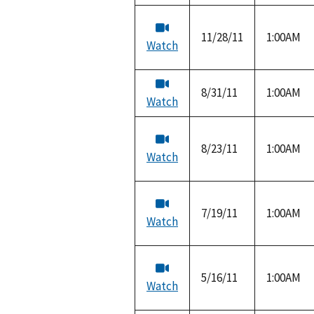
11/28/11
1:00AM
Watch
8/31/11
1:00AM
Watch
8/23/11
1:00AM
Watch
7/19/11
1:00AM
Watch
5/16/11
1:00AM
Watch