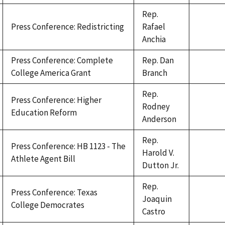
Rep.
Press Conference: Redistricting
Rafael
Anchia
Press Conference: Complete
Rep. Dan
College America Grant
Branch
Rep.
Press Conference: Higher
Rodney
Education Reform
Anderson
Rep.
Press Conference: HB 1123 - The
Harold V.
Athlete Agent Bill
Dutton Jr.
Rep.
Press Conference: Texas
Joaquin
College Democrates
Castro