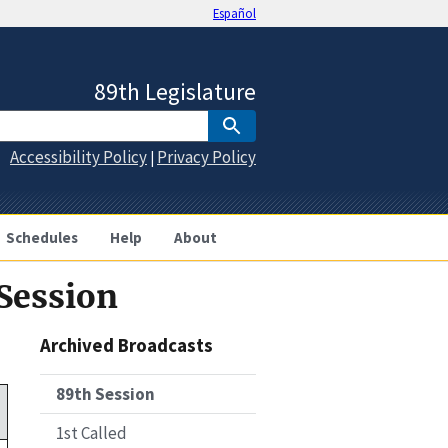
Español
89th Legislature
Accessibility Policy
Privacy Policy
|
Schedules
Help
About
 Session
Archived Broadcasts
89th Session
1st Called