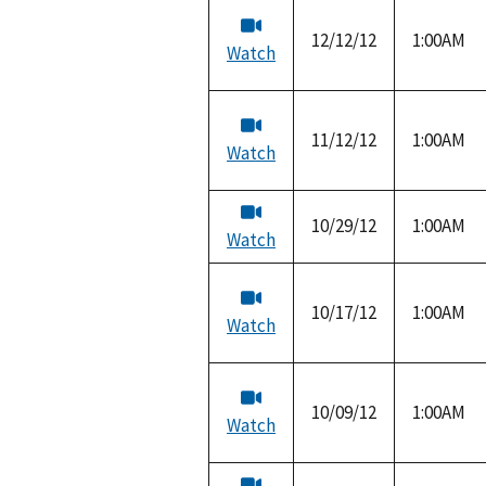
12/12/12
1:00AM
Watch
11/12/12
1:00AM
Watch
10/29/12
1:00AM
Watch
10/17/12
1:00AM
Watch
10/09/12
1:00AM
Watch