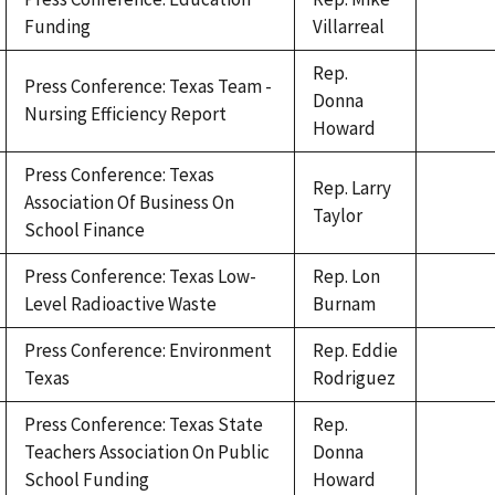
Funding
Villarreal
Rep.
Press Conference: Texas Team -
Donna
Nursing Efficiency Report
Howard
Press Conference: Texas
Rep. Larry
Association Of Business On
Taylor
School Finance
Press Conference: Texas Low-
Rep. Lon
Level Radioactive Waste
Burnam
Press Conference: Environment
Rep. Eddie
Texas
Rodriguez
Press Conference: Texas State
Rep.
Teachers Association On Public
Donna
School Funding
Howard