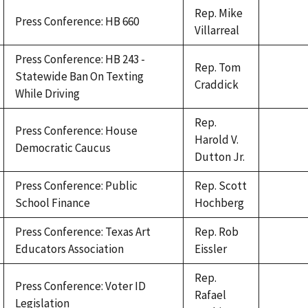
Rep. Mike
Press Conference: HB 660
Villarreal
Press Conference: HB 243 -
Rep. Tom
Statewide Ban On Texting
Craddick
While Driving
Rep.
Press Conference: House
Harold V.
Democratic Caucus
Dutton Jr.
Press Conference: Public
Rep. Scott
School Finance
Hochberg
Press Conference: Texas Art
Rep. Rob
Educators Association
Eissler
Rep.
Press Conference: Voter ID
Rafael
Legislation