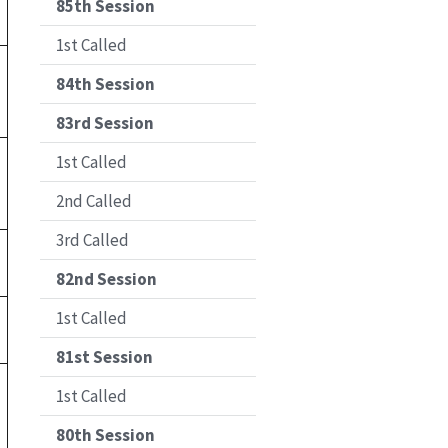
85th Session
1st Called
84th Session
83rd Session
1st Called
2nd Called
3rd Called
82nd Session
1st Called
81st Session
1st Called
80th Session