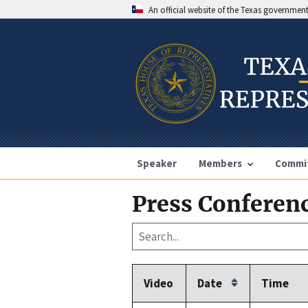
An official website of the Texas governmen
Speaker
Members
Commi
Press Conferenc
Video
Date
Time