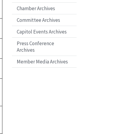
Chamber Archives
Committee Archives
Capitol Events Archives
Press Conference
Archives
Member Media Archives