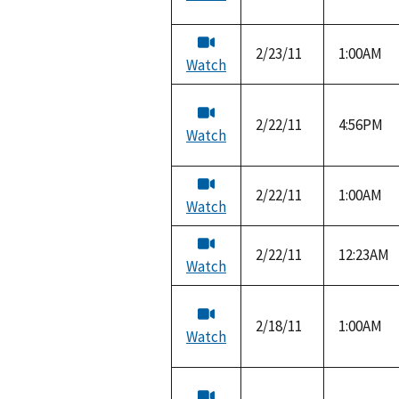
2/23/11
1:00AM
Watch
2/22/11
4:56PM
Watch
2/22/11
1:00AM
Watch
2/22/11
12:23AM
Watch
2/18/11
1:00AM
Watch