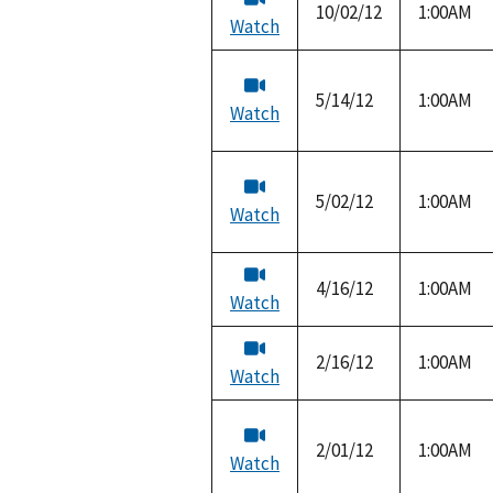
10/02/12
1:00AM
Watch
5/14/12
1:00AM
Watch
5/02/12
1:00AM
Watch
4/16/12
1:00AM
Watch
2/16/12
1:00AM
Watch
2/01/12
1:00AM
Watch