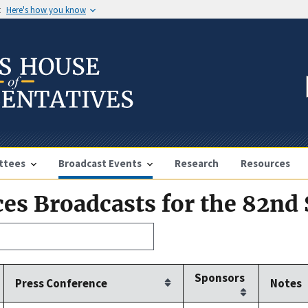
t
Here's how you know
ttees
Broadcast Events
Research
Resources
es Broadcasts for the 82nd
Sponsors
Press Conference
Notes