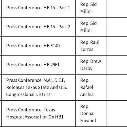
Rep. Sid
Press Conference: HB 15 - Part 1
Miller
Rep. Sid
Press Conference: HB 15 - Part 2
Miller
Rep. Raul
Press Conference: HB 3149
Torres
Rep. Drew
Press Conference: HB 2961
Darby
Press Conference: M.A.L.D.E.F.
Rep.
Releases Texas State And U.S.
Rafael
Congressional District
Anchia
Rep.
Press Conference: Texas
Donna
Hospital Association On HB1
Howard