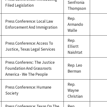
Senfronia
Filed Legislation
Thompson
Rep.
Press Conference: Local Law
Armando
Enforcement And Immigration
Walle
Rep.
Press Conference: Access To
Elliott
Justice, Texas Legal Services
Naishtat
Press Conferenc: The Justice
Rep. Leo
Foundation And Grassroots
Berman
America - We The People
Rep.
Press Conference: Humane
Wayne
Society
Christian
Press Conference: Texas On The
Rep.