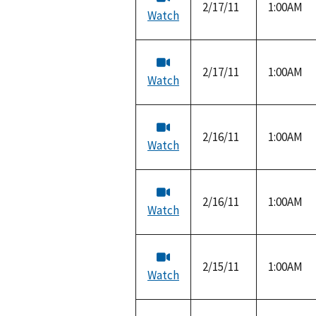
2/17/11
1:00AM
Watch
2/17/11
1:00AM
Watch
2/16/11
1:00AM
Watch
2/16/11
1:00AM
Watch
2/15/11
1:00AM
Watch