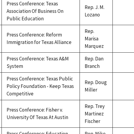
Press Conference: Texas
Rep. J. M.
Association Of Business On
Lozano
Public Education
Rep.
Press Conference: Reform
Marisa
Immigration for Texas Alliance
Marquez
Press Conference: Texas A&M
Rep. Dan
System
Branch
Press Conference: Texas Public
Rep. Doug
Policy Foundation - Keep Texas
Miller
Competitive
Rep. Trey
Press Conference: Fisher v.
Martinez
University Of Texas At Austin
Fischer
Press Conference: Education
Rep. Mike