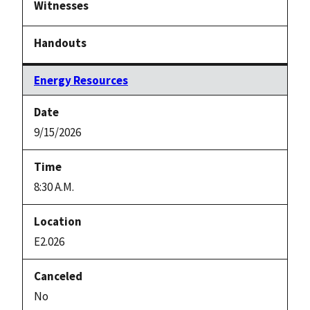
Energy Resources
9/15/2026
8:30 A.M.
E2.026
No