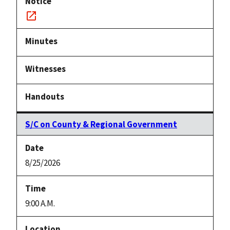
Notice
link
S/C on County & Regional Government
8/25/2026
9:00 A.M.