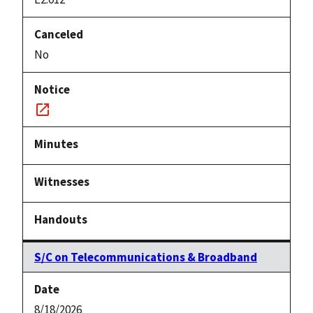
No
Notice
link
S/C on Telecommunications & Broadband
8/18/2026