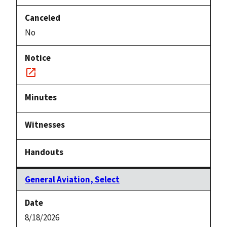
No
Notice
link
General Aviation, Select
8/18/2026