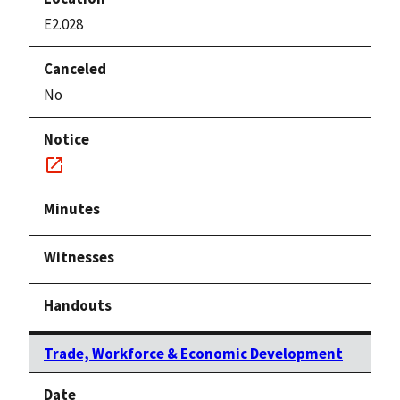
E2.028
No
Notice
link
Trade, Workforce & Economic Development