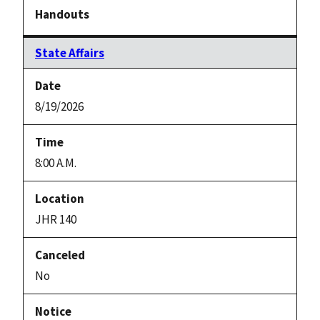
State Affairs
8/19/2026
8:00 A.M.
JHR 140
No