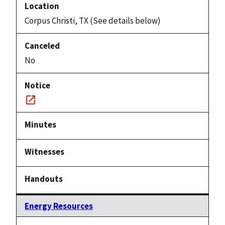
Corpus Christi, TX (See details below)
No
Notice
link
Energy Resources