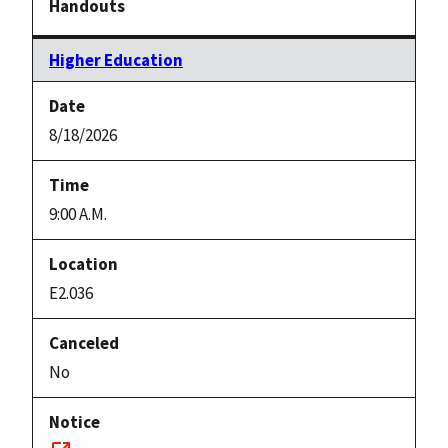
Higher Education
8/18/2026
9:00 A.M.
E2.036
No