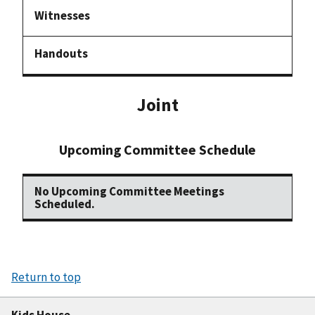
Joint
Upcoming Committee Schedule
No Upcoming Committee Meetings
Scheduled.
Return to top
Kids House