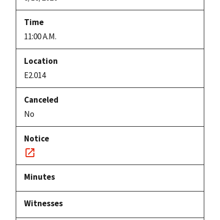
11:00 A.M.
E2.014
No
Notice
link