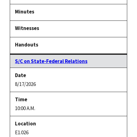
Notice
link
S/C on State-Federal Relations
8/17/2026
10:00 A.M.
E1.026