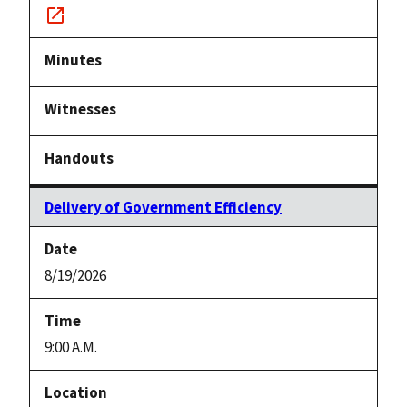
Notice
link
Delivery of Government Efficiency
8/19/2026
9:00 A.M.