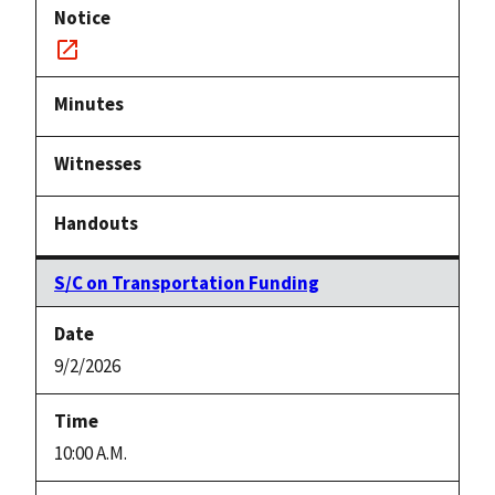
Notice
link
S/C on Transportation Funding
9/2/2026
10:00 A.M.