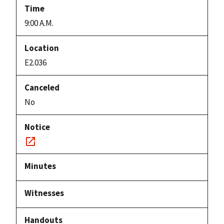
9:00 A.M.
E2.036
No
Notice
link