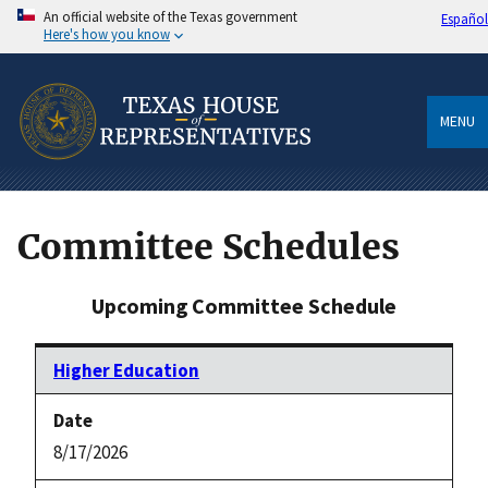
An official website of the Texas government
Español
Here's how you know
MENU
Committee Schedules
Upcoming Committee Schedule
Higher Education
8/17/2026