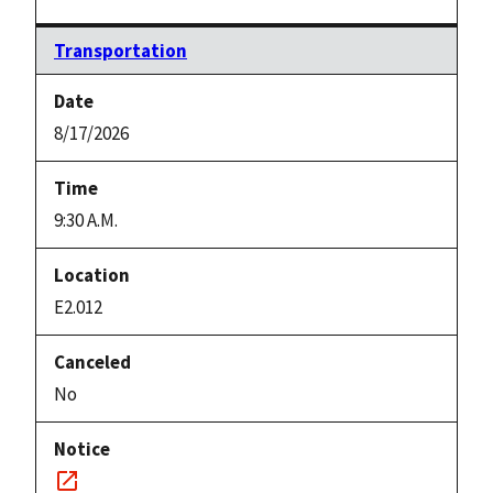
Transportation
8/17/2026
9:30 A.M.
E2.012
No