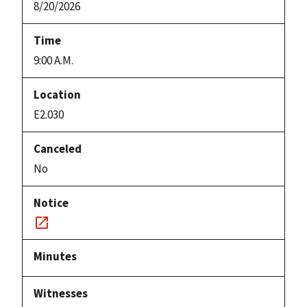
8/20/2026
9:00 A.M.
E2.030
No
Notice
link