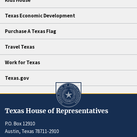
Texas Economic Development
Purchase A Texas Flag
Travel Texas
Work for Texas
Texas.gov
Texas House of Representatives
P.O. Box 12910
Austin, Texas 78711-2910