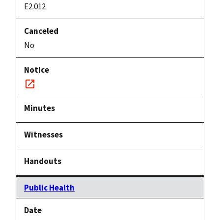
E2.012
No
Notice
link
Public Health