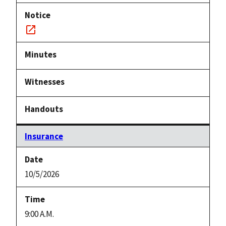
Notice
link
Insurance
10/5/2026
9:00 A.M.