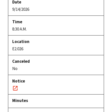
9/14/2026
8:30 A.M.
E2.026
No
Notice
link