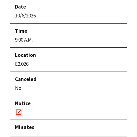
10/6/2026
9:00 A.M.
E2.026
No
Notice
link