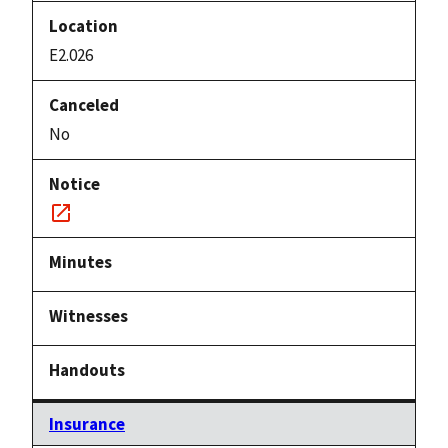
E2.026
No
Notice
link
Insurance