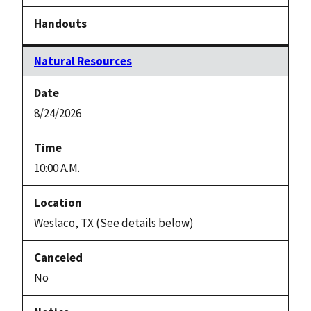
Natural Resources
8/24/2026
10:00 A.M.
Weslaco, TX (See details below)
No