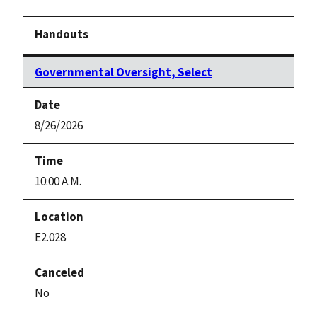
Governmental Oversight, Select
8/26/2026
10:00 A.M.
E2.028
No