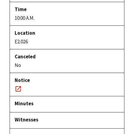
10:00 A.M.
E2.026
No
Notice
link