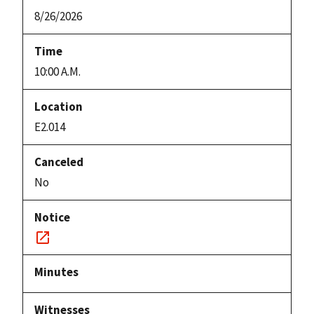
8/26/2026
10:00 A.M.
E2.014
No
Notice
link