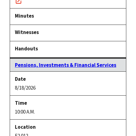
Notice
link
Pensions, Investments & Financial Services
8/18/2026
10:00 A.M.
E2.012