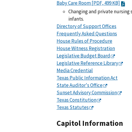
Baby Care Room [PDF, 499 KB]
Changing and private nursing s
infants.
Directory of Support Offices
Frequently Asked Questions
House Rules of Procedure
House Witness Registration
Legislative Budget Board
Legislative Reference Library
Media Credential
Texas Public Information Act
State Auditor's Office
Sunset Advisory Commission
Texas Constitution
Texas Statutes
Capitol Information