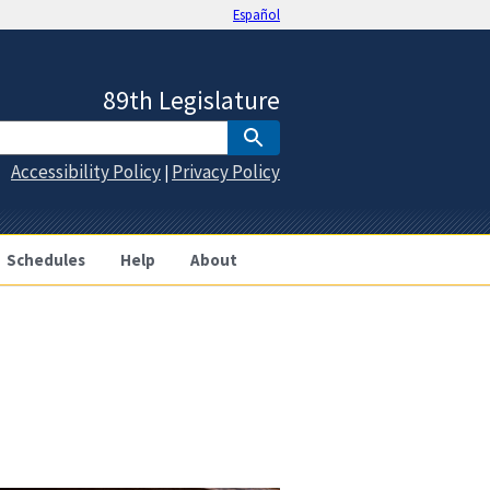
Español
89th Legislature
Accessibility Policy
Privacy Policy
|
Schedules
Help
About