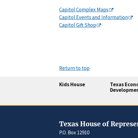
Capitol Complex Maps
Capitol Events and Information
Capitol Gift Shop
Return to top
Kids House
Texas Econ
Developme
Texas House of Represe
P.O. Box 12910