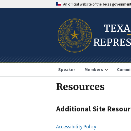
An official website of the Texas governmen
Speaker
Members
Commi
Resources
Additional Site Resou
Accessibility Policy