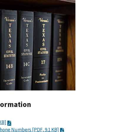
formation
KB]
Phone Numbers [PDF, 9.1 KB]