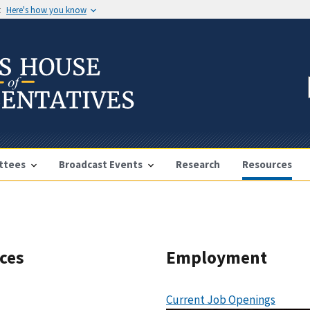
t
Here's how you know
ttees
Broadcast Events
Research
Resources
rces
Employment
Current Job Openings