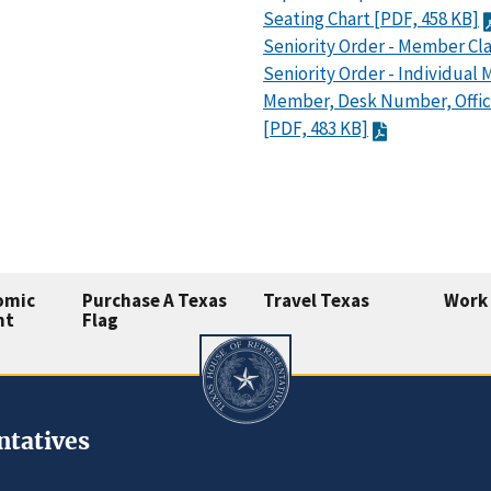
Seating Chart [PDF, 458 KB]
Seniority Order - Member Cla
Seniority Order - Individual
Member, Desk Number, Offi
[PDF, 483 KB]
omic
Purchase A Texas
Travel Texas
Work 
nt
Flag
ntatives