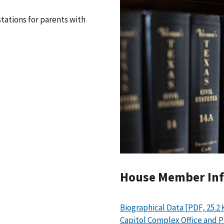
tations for parents with
House Member In
Biographical Data [PDF, 25.2 
Capitol Complex Office and 