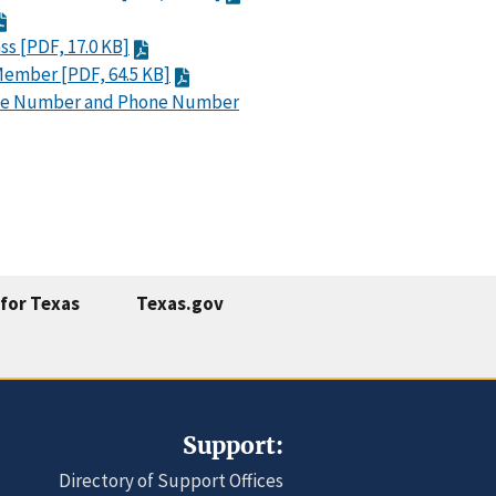
ss [PDF, 17.0 KB]
 Member [PDF, 64.5 KB]
ce Number and Phone Number
for Texas
Texas.gov
Support:
Directory of Support Offices