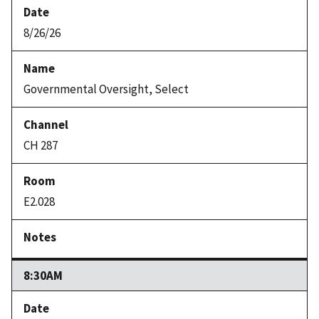
8/26/26
Governmental Oversight, Select
CH 287
E2.028
8:30AM