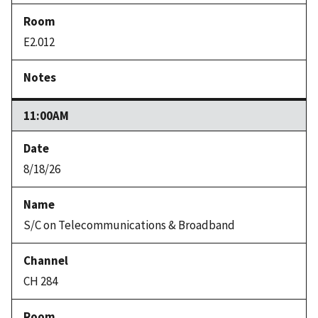
E2.012
11:00AM
8/18/26
S/C on Telecommunications & Broadband
CH 284