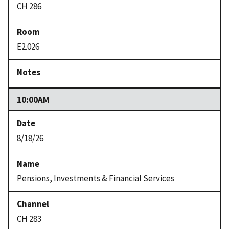
CH 286
E2.026
10:00AM
8/18/26
Pensions, Investments & Financial Services
CH 283