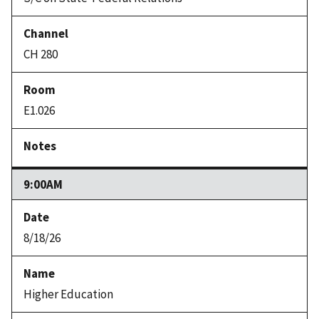
CH 280
E1.026
9:00AM
8/18/26
Higher Education