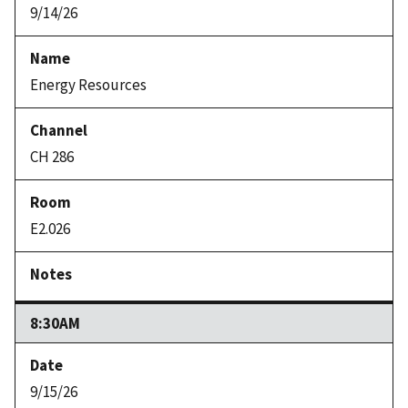
9/14/26
Energy Resources
CH 286
E2.026
8:30AM
9/15/26