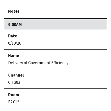
9:00AM
8/19/26
Delivery of Government Efficiency
CH 283
E2.012