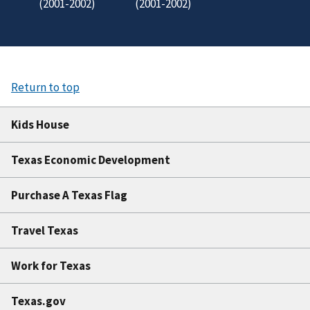
(2001-2002)
(2001-2002)
Return to top
Kids House
Texas Economic Development
Purchase A Texas Flag
Travel Texas
Work for Texas
Texas.gov