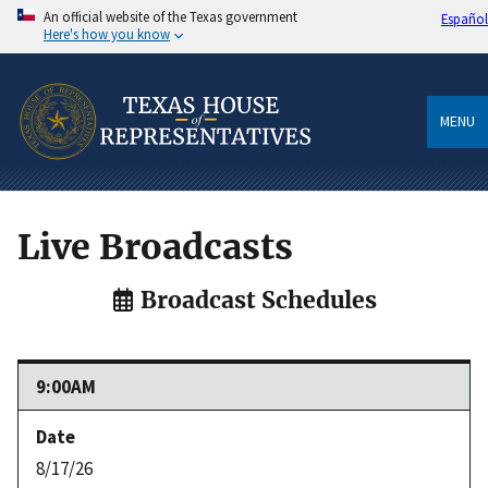
An official website of the Texas government
Español
Here's how you know
MENU
Live Broadcasts
Broadcast Schedules
9:00AM
8/17/26