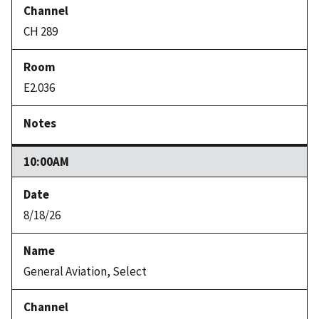
CH 289
E2.036
10:00AM
8/18/26
General Aviation, Select