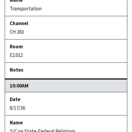
Transportation
CH 283
E2.012
10:00AM
8/17/26
S/C on State-Federal Relations