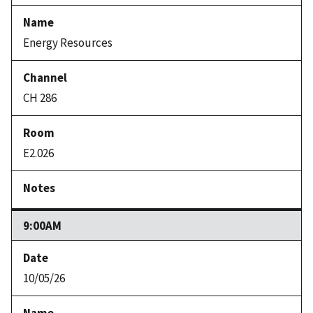
Energy Resources
CH 286
E2.026
9:00AM
10/05/26