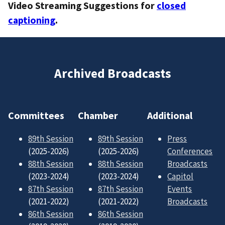
Video Streaming Suggestions for
closed
captioning
.
Archived Broadcasts
Committees
Chamber
Additional
89th Session
89th Session
Press
(2025-2026)
(2025-2026)
Conferences
88th Session
88th Session
Broadcasts
(2023-2024)
(2023-2024)
Capitol
87th Session
87th Session
Events
(2021-2022)
(2021-2022)
Broadcasts
86th Session
86th Session