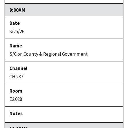
9:00AM
8/25/26
S/C on County & Regional Government
CH 287
E2.028