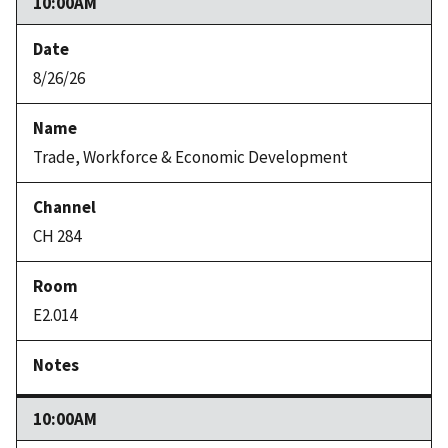
10:00AM
8/26/26
Trade, Workforce & Economic Development
CH 284
E2.014
10:00AM