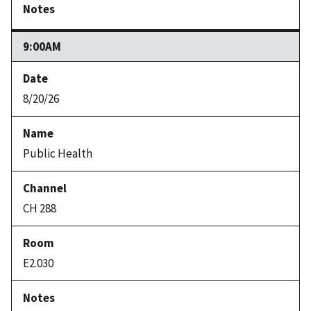
9:00AM
8/20/26
Public Health
CH 288
E2.030