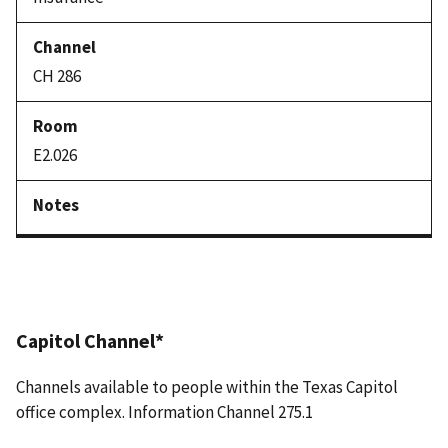
CH 286
E2.026
Capitol Channel*
Channels available to people within the Texas Capitol
office complex. Information Channel 275.1