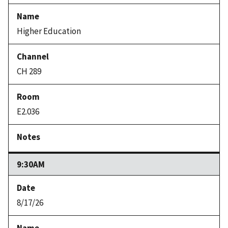
Higher Education
CH 289
E2.036
9:30AM
8/17/26