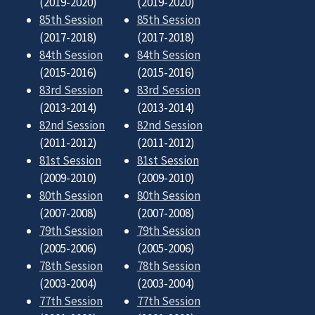
(2019-2020)
(2019-2020)
85th Session
85th Session
(2017-2018)
(2017-2018)
84th Session
84th Session
(2015-2016)
(2015-2016)
83rd Session
83rd Session
(2013-2014)
(2013-2014)
82nd Session
82nd Session
(2011-2012)
(2011-2012)
81st Session
81st Session
(2009-2010)
(2009-2010)
80th Session
80th Session
(2007-2008)
(2007-2008)
79th Session
79th Session
(2005-2006)
(2005-2006)
78th Session
78th Session
(2003-2004)
(2003-2004)
77th Session
77th Session