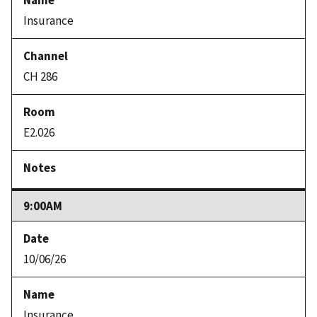
Insurance
CH 286
E2.026
9:00AM
10/06/26
Insurance