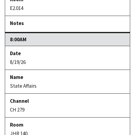
E2.014
8:00AM
8/19/26
State Affairs
CH 279
JHR 140