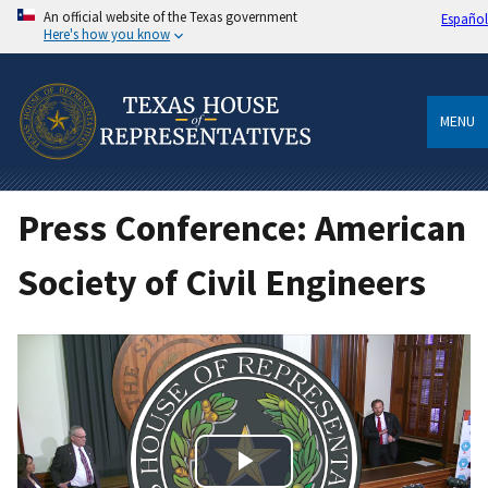
An official website of the Texas government
Español
Here's how you know
MENU
Press Conference: American
Society of Civil Engineers
Play