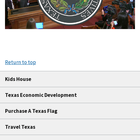
Video
Return to top
Kids House
Texas Economic Development
Purchase A Texas Flag
Travel Texas