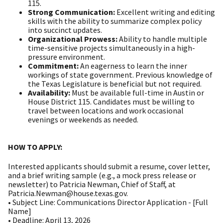
115.
Strong Communication:
Excellent writing and editing
skills with the ability to summarize complex policy
into succinct updates.
Organizational Prowess:
Ability to handle multiple
time-sensitive projects simultaneously in a high-
pressure environment.
Commitment:
An eagerness to learn the inner
workings of state government. Previous knowledge of
the Texas Legislature is beneficial but not required.
Availability:
Must be available full-time in Austin or
House District 115. Candidates must be willing to
travel between locations and work occasional
evenings or weekends as needed.
HOW TO APPLY:
Interested applicants should submit a resume, cover letter,
and a brief writing sample (e.g., a mock press release or
newsletter) to Patricia Newman, Chief of Staff, at
Patricia.Newman@house.texas.gov.
• Subject Line: Communications Director Application - [Full
Name]
• Deadline: April 13, 2026