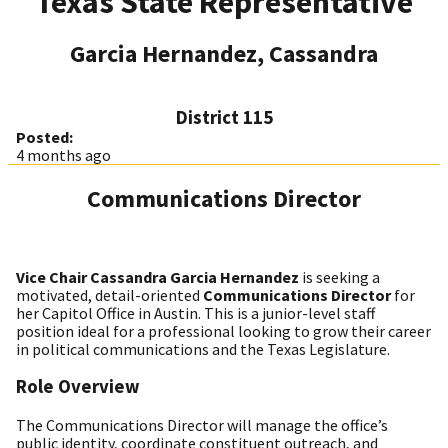
Texas State Representative
Garcia Hernandez, Cassandra
District 115
Posted:
4 months ago
Communications Director
Vice Chair Cassandra Garcia Hernandez
is seeking a
motivated, detail-oriented
Communications Director
for
her Capitol Office in Austin. This is a junior-level staff
position ideal for a professional looking to grow their career
in political communications and the Texas Legislature.
Role Overview
The Communications Director will manage the office’s
public identity, coordinate constituent outreach, and