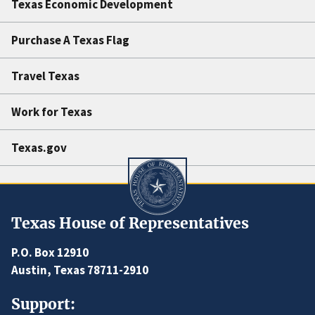
Texas Economic Development
Purchase A Texas Flag
Travel Texas
Work for Texas
Texas.gov
Texas House of Representatives
P.O. Box 12910
Austin, Texas 78711-2910
Support: