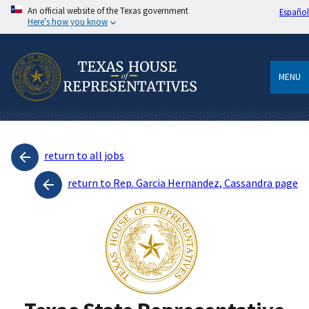
An official website of the Texas government
Español
Here's how you know
MENU
return to all jobs
return to Rep. Garcia Hernandez, Cassandra page