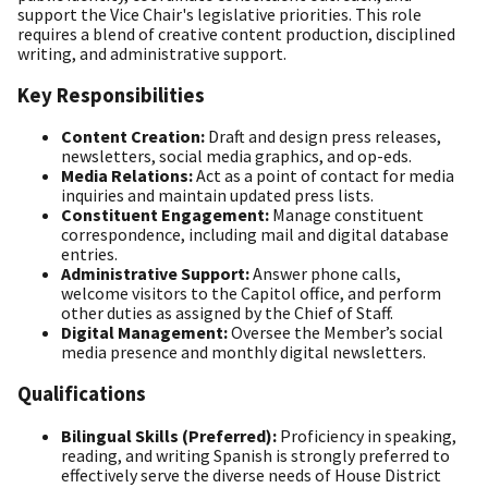
support the Vice Chair's legislative priorities. This role
requires a blend of creative content production, disciplined
writing, and administrative support.
Key Responsibilities
Content Creation:
Draft and design press releases,
newsletters, social media graphics, and op-eds.
Media Relations:
Act as a point of contact for media
inquiries and maintain updated press lists.
Constituent Engagement:
Manage constituent
correspondence, including mail and digital database
entries.
Administrative Support:
Answer phone calls,
welcome visitors to the Capitol office, and perform
other duties as assigned by the Chief of Staff.
Digital Management:
Oversee the Member’s social
media presence and monthly digital newsletters.
Qualifications
Bilingual Skills (Preferred):
Proficiency in speaking,
reading, and writing Spanish is strongly preferred to
effectively serve the diverse needs of House District