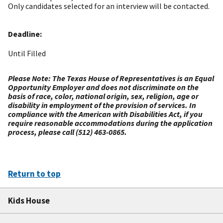
Only candidates selected for an interview will be contacted.
Deadline:
Until Filled
Please Note: The Texas House of Representatives is an Equal
Opportunity Employer and does not discriminate on the
basis of race, color, national origin, sex, religion, age or
disability in employment of the provision of services. In
compliance with the American with Disabilities Act, if you
require reasonable accommodations during the application
process, please call (512) 463-0865.
Return to top
Kids House