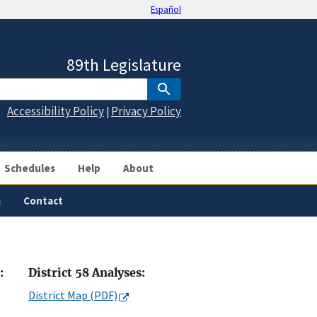
Español
89th Legislature
Accessibility Policy
Privacy Policy
|
Schedules
Help
About
a
Contact
:
District 58 Analyses:
District Map (PDF)