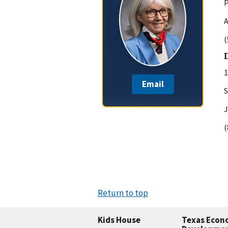
P
A
(
D
1
Email
S
J
(
Return to top
Kids House
Texas Econ