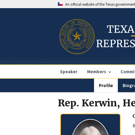
An official website of the Texas governmen
Speaker
Members
Commi
Profile
Biogr
Rep. Kerwin, He