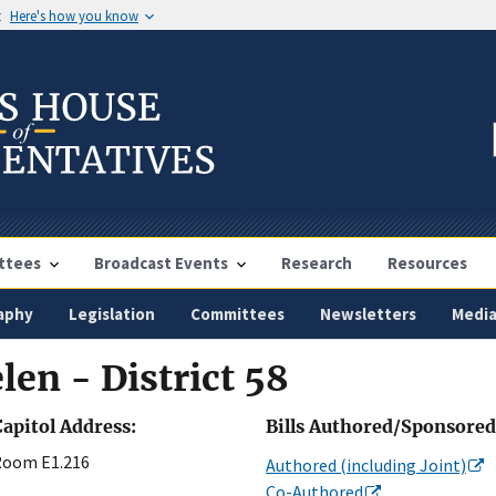
t
Here's how you know
ttees
Broadcast Events
Research
Resources
aphy
Legislation
Committees
Newsletters
Medi
len - District 58
Capitol Address:
Bills Authored/Sponsored
Room E1.216
Authored (including Joint)
Co-Authored