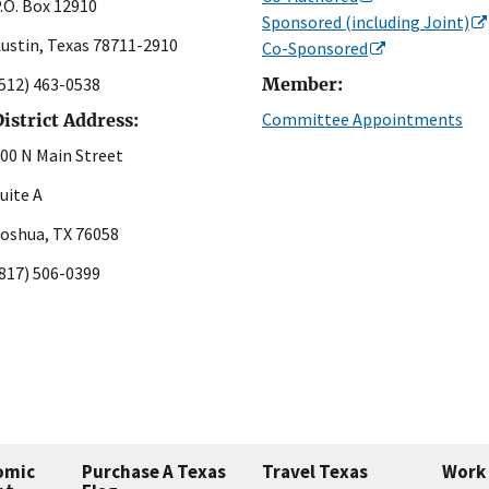
.O. Box 12910
Sponsored (including Joint)
ustin, Texas 78711-2910
Co-Sponsored
512) 463-0538
Member:
Committee Appointments
istrict Address:
00 N Main Street
uite A
oshua, TX 76058
817) 506-0399
omic
Purchase A Texas
Travel Texas
Work 