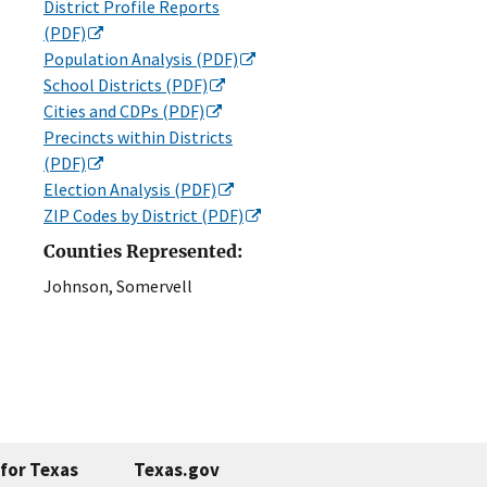
District Profile Reports
(PDF)
Population Analysis (PDF)
School Districts (PDF)
Cities and CDPs (PDF)
Precincts within Districts
(PDF)
Election Analysis (PDF)
ZIP Codes by District (PDF)
Counties Represented:
Johnson, Somervell
for Texas
Texas.gov