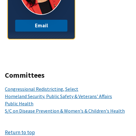
Email
Committees
Congressional Redistricting, Select
Homeland Security, Public Safety & Veterans' Affairs
Public Health
S/C on Disease Prevention & Women's & Children's Health
Return to top