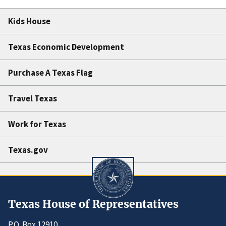
Kids House
Texas Economic Development
Purchase A Texas Flag
Travel Texas
Work for Texas
Texas.gov
Texas House of Representatives
P.O. Box 12910