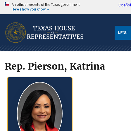
An official website of the Texas government
Español
Here's how you know
MENU
Rep. Pierson, Katrina