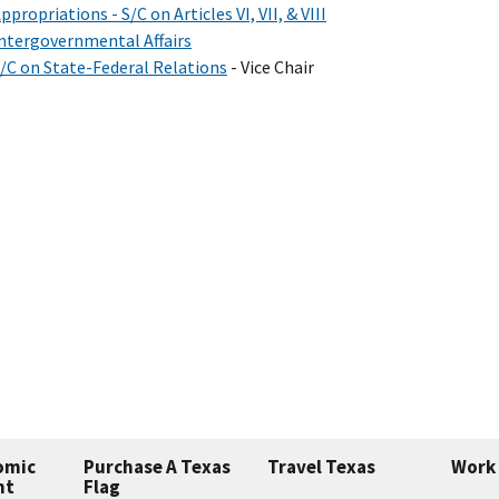
ppropriations - S/C on Articles VI, VII, & VIII
ntergovernmental Affairs
/C on State-Federal Relations
- Vice Chair
omic
Purchase A Texas
Travel Texas
Work 
nt
Flag