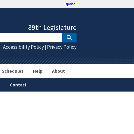
Español
89th Legislature
Accessibility Policy
Privacy Policy
|
Schedules
Help
About
a
Contact