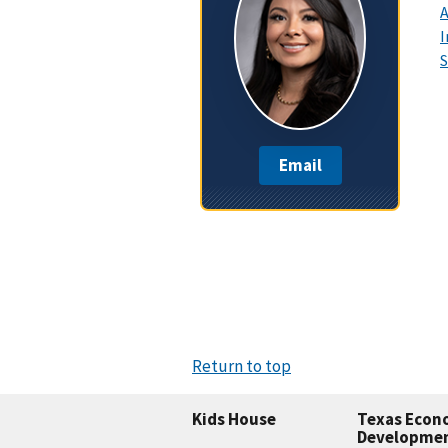
A
I
S
Email
Return to top
Kids House
Texas Econ
Developme