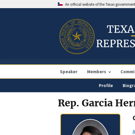
An official website of the Texas governmen
Speaker
Members
Commi
Profile
Biogr
Rep. Garcia He
A