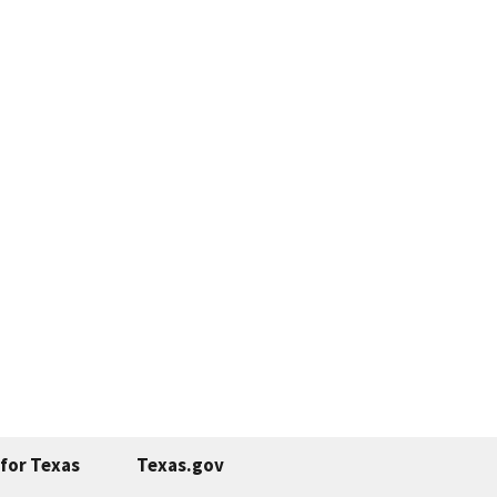
for Texas
Texas.gov