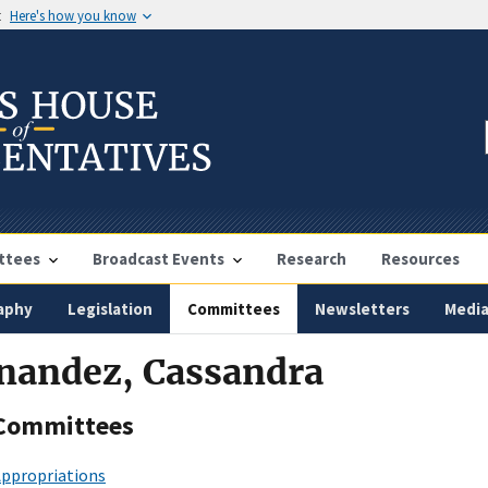
t
Here's how you know
ttees
Broadcast Events
Research
Resources
aphy
Legislation
Committees
Newsletters
Medi
rnandez, Cassandra
Committees
ppropriations