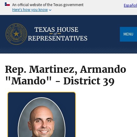
An official website of the Texas government
Español
Here's how you know
MENU
Rep. Martinez, Armando
"Mando" - District 39