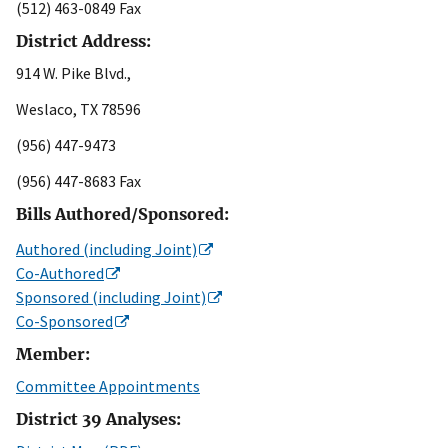
(512) 463-0849 Fax
District Address:
914 W. Pike Blvd.,
Weslaco, TX 78596
(956) 447-9473
(956) 447-8683 Fax
Bills Authored/Sponsored:
Authored (including Joint)
Co-Authored
Sponsored (including Joint)
Co-Sponsored
Member:
Committee Appointments
District 39 Analyses: