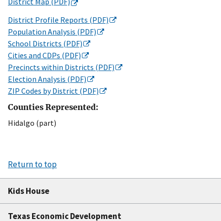
District Map (PDF)
District Profile Reports (PDF)
Population Analysis (PDF)
School Districts (PDF)
Cities and CDPs (PDF)
Precincts within Districts (PDF)
Election Analysis (PDF)
ZIP Codes by District (PDF)
Counties Represented:
Hidalgo (part)
Return to top
Kids House
Texas Economic Development