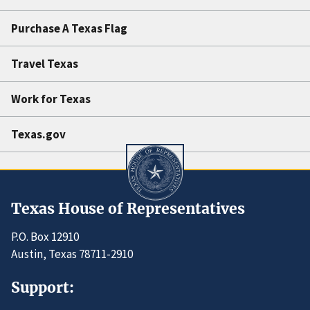
Purchase A Texas Flag
Travel Texas
Work for Texas
Texas.gov
Texas House of Representatives
P.O. Box 12910
Austin, Texas 78711-2910
Support: