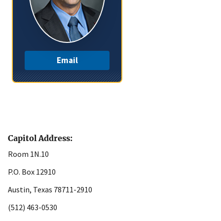
Email
Capitol Address:
Room 1N.10
P.O. Box 12910
Austin, Texas 78711-2910
(512) 463-0530