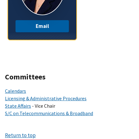
Email
Committees
Calendars
Licensing & Administrative Procedures
State Affairs
- Vice Chair
S/C on Telecommunications & Broadband
Return to top