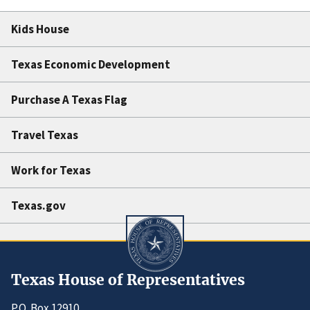
Kids House
Texas Economic Development
Purchase A Texas Flag
Travel Texas
Work for Texas
Texas.gov
Texas House of Representatives
P.O. Box 12910