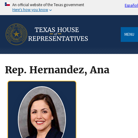
An official website of the Texas government
Español
Here's how you know
MENU
Rep. Hernandez, Ana