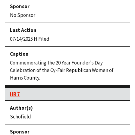
No Sponsor
07/14/2025 H Filed
Commemorating the 20 Year Founder's Day
Celebration of the Cy-Fair Republican Women of
Harris County.
HR 7
Schofield