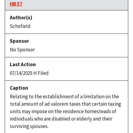
HB 57
Schofield
No Sponsor
07/14/2025 H Filed
Relating to the establishment of a limitation on the
total amount of ad valorem taxes that certain taxing
units may impose on the residence homesteads of
individuals who are disabled or elderly and their
surviving spouses.