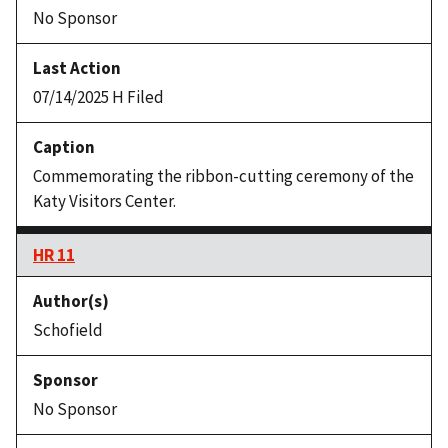
No Sponsor
07/14/2025 H Filed
Commemorating the ribbon-cutting ceremony of the
Katy Visitors Center.
HR 11
Schofield
No Sponsor