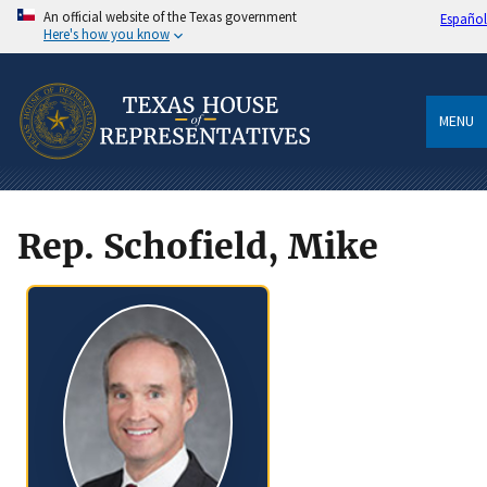
An official website of the Texas government
Español
Here's how you know
MENU
Rep. Schofield, Mike