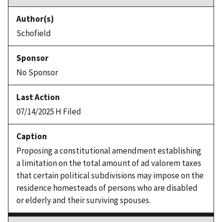
Schofield
No Sponsor
07/14/2025 H Filed
Proposing a constitutional amendment establishing
a limitation on the total amount of ad valorem taxes
that certain political subdivisions may impose on the
residence homesteads of persons who are disabled
or elderly and their surviving spouses.