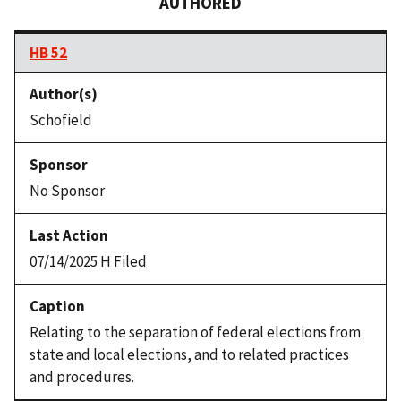
AUTHORED
HB 52
Schofield
No Sponsor
07/14/2025 H Filed
Relating to the separation of federal elections from
state and local elections, and to related practices
and procedures.