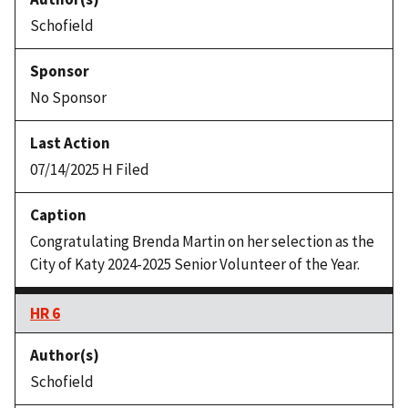
Schofield
No Sponsor
07/14/2025 H Filed
Congratulating Brenda Martin on her selection as the
City of Katy 2024-2025 Senior Volunteer of the Year.
HR 6
Schofield