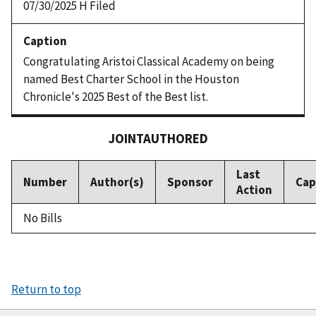
07/30/2025 H Filed
Congratulating Aristoi Classical Academy on being
named Best Charter School in the Houston
Chronicle's 2025 Best of the Best list.
JOINTAUTHORED
Last
Number
Author(s)
Sponsor
Cap
Action
No Bills
Return to top