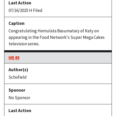
07/16/2025 H Filed
Congratulating Hemulata Basumatary of Katy on
appearing in the Food Network's Super Mega Cakes
television series.
HR 49
Schofield
No Sponsor