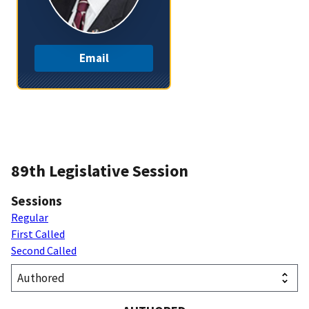
Email
89th Legislative Session
Sessions
Regular
First Called
Second Called