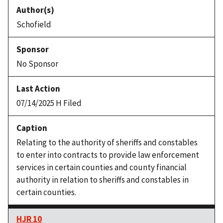
Schofield
No Sponsor
07/14/2025 H Filed
Relating to the authority of sheriffs and constables
to enter into contracts to provide law enforcement
services in certain counties and county financial
authority in relation to sheriffs and constables in
certain counties.
HJR 10