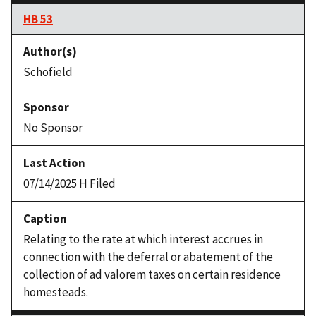
HB 53
Schofield
No Sponsor
07/14/2025 H Filed
Relating to the rate at which interest accrues in
connection with the deferral or abatement of the
collection of ad valorem taxes on certain residence
homesteads.