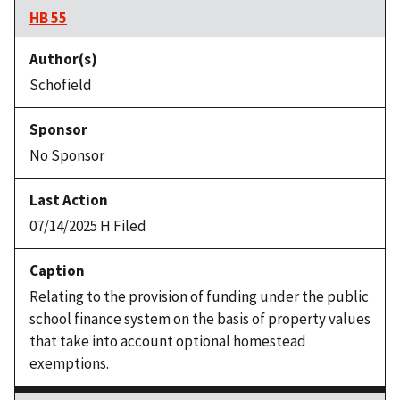
HB 55
Schofield
No Sponsor
07/14/2025 H Filed
Relating to the provision of funding under the public
school finance system on the basis of property values
that take into account optional homestead
exemptions.