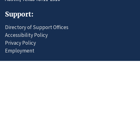
Support:
Directory of Support Offices
Accessibility Policy
Privacy Policy
Employment