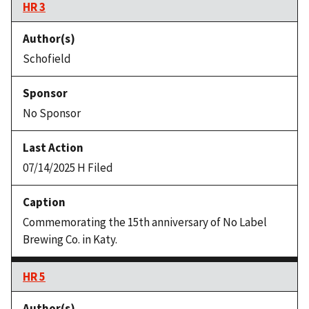
HR 3
Schofield
No Sponsor
07/14/2025 H Filed
Commemorating the 15th anniversary of No Label
Brewing Co. in Katy.
HR 5