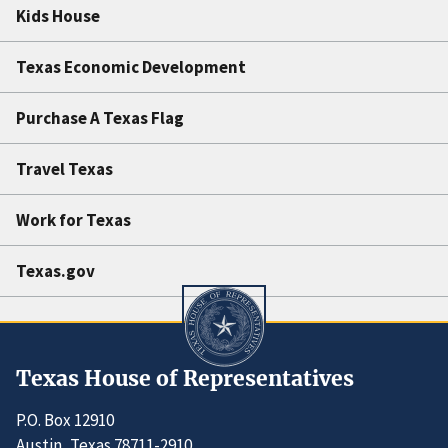
Kids House
Texas Economic Development
Purchase A Texas Flag
Travel Texas
Work for Texas
Texas.gov
Texas House of Representatives
P.O. Box 12910
Austin, Texas 78711-2910