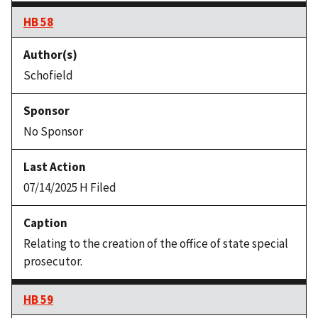
HB 58
Schofield
No Sponsor
07/14/2025 H Filed
Relating to the creation of the office of state special
prosecutor.
HB 59