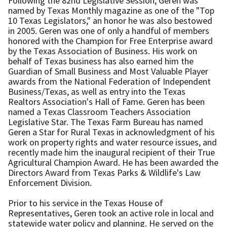
Following the 82nd Legislative Session, Geren was
named by Texas Monthly magazine as one of the "Top
10 Texas Legislators," an honor he was also bestowed
in 2005. Geren was one of only a handful of members
honored with the Champion for Free Enterprise award
by the Texas Association of Business. His work on
behalf of Texas business has also earned him the
Guardian of Small Business and Most Valuable Player
awards from the National Federation of Independent
Business/Texas, as well as entry into the Texas
Realtors Association's Hall of Fame. Geren has been
named a Texas Classroom Teachers Association
Legislative Star. The Texas Farm Bureau has named
Geren a Star for Rural Texas in acknowledgment of his
work on property rights and water resource issues, and
recently made him the inaugural recipient of their True
Agricultural Champion Award. He has been awarded the
Directors Award from Texas Parks & Wildlife's Law
Enforcement Division.
Prior to his service in the Texas House of
Representatives, Geren took an active role in local and
statewide water policy and planning. He served on the