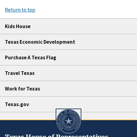
Return to top
Kids House
Texas Economic Development
Purchase A Texas Flag
Travel Texas
Work for Texas
Texas.gov