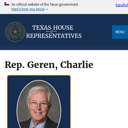
An official website of the Texas government
Español
Here's how you know
MENU
Rep. Geren, Charlie