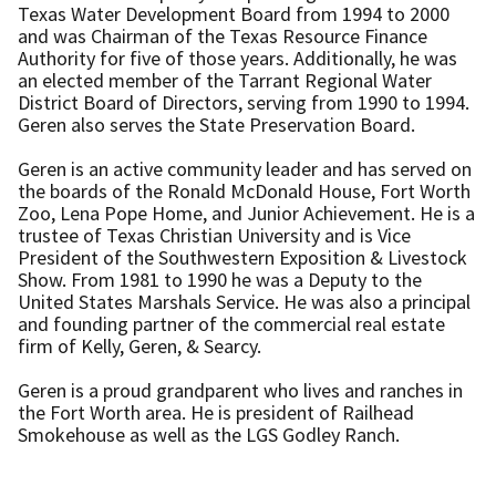
Texas Water Development Board from 1994 to 2000
and was Chairman of the Texas Resource Finance
Authority for five of those years. Additionally, he was
an elected member of the Tarrant Regional Water
District Board of Directors, serving from 1990 to 1994.
Geren also serves the State Preservation Board.
Geren is an active community leader and has served on
the boards of the Ronald McDonald House, Fort Worth
Zoo, Lena Pope Home, and Junior Achievement. He is a
trustee of Texas Christian University and is Vice
President of the Southwestern Exposition & Livestock
Show. From 1981 to 1990 he was a Deputy to the
United States Marshals Service. He was also a principal
and founding partner of the commercial real estate
firm of Kelly, Geren, & Searcy.
Geren is a proud grandparent who lives and ranches in
the Fort Worth area. He is president of Railhead
Smokehouse as well as the LGS Godley Ranch.