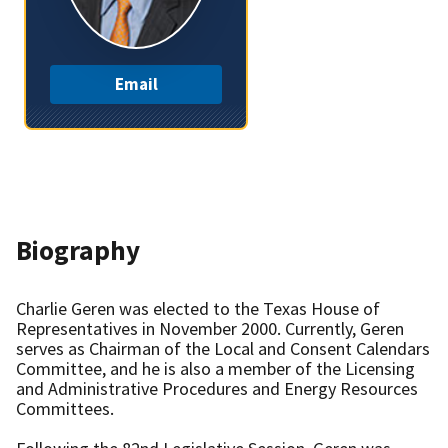
Email
Biography
Charlie Geren was elected to the Texas House of
Representatives in November 2000. Currently, Geren
serves as Chairman of the Local and Consent Calendars
Committee, and he is also a member of the Licensing
and Administrative Procedures and Energy Resources
Committees.