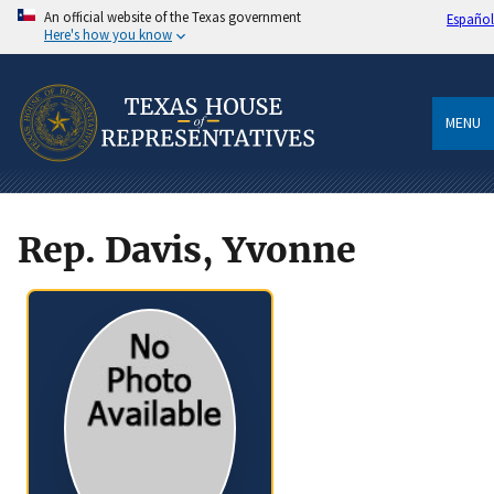
An official website of the Texas government
Español
Here's how you know
MENU
Rep. Davis, Yvonne