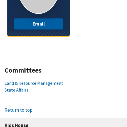
Email
Committees
Land & Resource Management
State Affairs
Return to top
Kids House