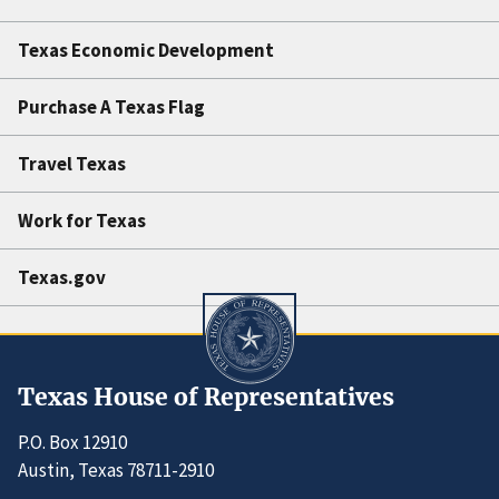
Texas Economic Development
Purchase A Texas Flag
Travel Texas
Work for Texas
Texas.gov
Texas House of Representatives
P.O. Box 12910
Austin, Texas 78711-2910