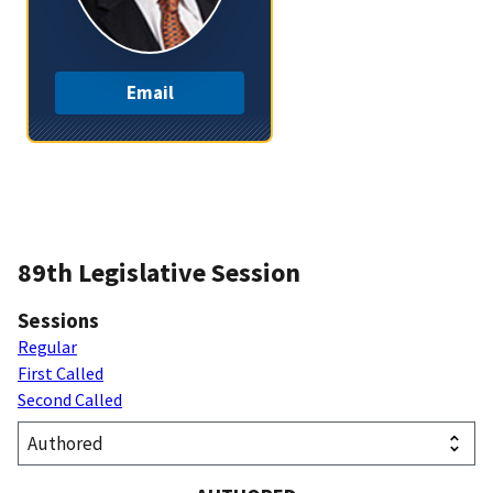
Email
89th Legislative Session
Sessions
Regular
First Called
Second Called