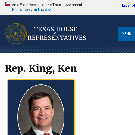
An official website of the Texas government
Español
Here's how you know
MENU
Rep. King, Ken