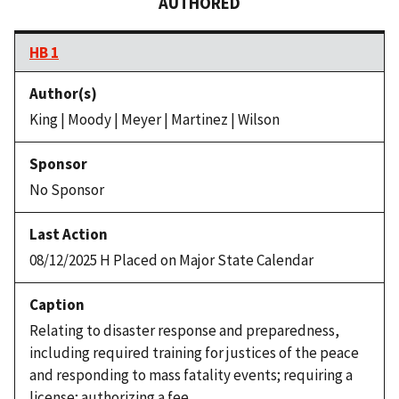
AUTHORED
HB 1
King | Moody | Meyer | Martinez | Wilson
No Sponsor
08/12/2025 H Placed on Major State Calendar
Relating to disaster response and preparedness,
including required training for justices of the peace
and responding to mass fatality events; requiring a
license; authorizing a fee.