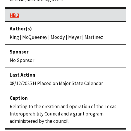
HB 2
King | McQueeney | Moody | Meyer | Martinez
No Sponsor
08/12/2025 H Placed on Major State Calendar
Relating to the creation and operation of the Texas
Interoperability Council and a grant program
administered by the council.