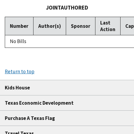
JOINTAUTHORED
Last
Number
Author(s)
Sponsor
Cap
Action
No Bills
Return to top
Kids House
Texas Economic Development
Purchase A Texas Flag
Travel Texas