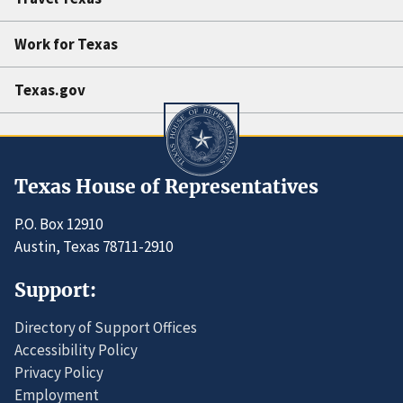
Work for Texas
Texas.gov
Texas House of Representatives
P.O. Box 12910
Austin, Texas 78711-2910
Support:
Directory of Support Offices
Accessibility Policy
Privacy Policy
Employment