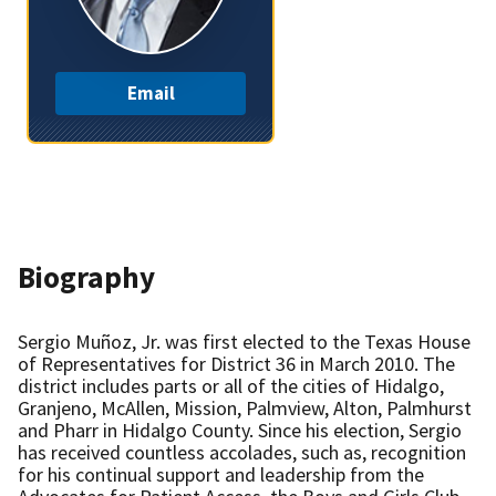
Email
Biography
Sergio Muñoz, Jr. was first elected to the Texas House
of Representatives for District 36 in March 2010. The
district includes parts or all of the cities of Hidalgo,
Granjeno, McAllen, Mission, Palmview, Alton, Palmhurst
and Pharr in Hidalgo County. Since his election, Sergio
has received countless accolades, such as, recognition
for his continual support and leadership from the