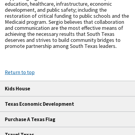
education, healthcare, infrastructure, economic
development, and public safety; including the
restoration of critical funding to public schools and the
Medicaid program. Sergio believes that collaboration
and communication are the most effective means of
achieving the necessary results that South Texas
deserves and strives to build community bridges to
promote partnership among South Texas leaders.
Return to top
Kids House
Texas Economic Development
Purchase A Texas Flag
Travel Texas