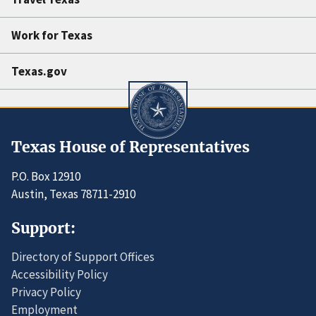
Work for Texas
Texas.gov
Texas House of Representatives
P.O. Box 12910
Austin, Texas 78711-2910
Support:
Directory of Support Offices
Accessibility Policy
Privacy Policy
Employment