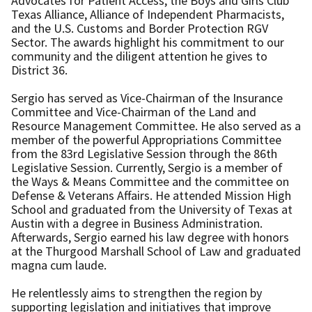
Advocates for Patient Access, the Boys and Girls Club
Texas Alliance, Alliance of Independent Pharmacists,
and the U.S. Customs and Border Protection RGV
Sector. The awards highlight his commitment to our
community and the diligent attention he gives to
District 36.
Sergio has served as Vice-Chairman of the Insurance
Committee and Vice-Chairman of the Land and
Resource Management Committee. He also served as a
member of the powerful Appropriations Committee
from the 83rd Legislative Session through the 86th
Legislative Session. Currently, Sergio is a member of
the Ways & Means Committee and the committee on
Defense & Veterans Affairs. He attended Mission High
School and graduated from the University of Texas at
Austin with a degree in Business Administration.
Afterwards, Sergio earned his law degree with honors
at the Thurgood Marshall School of Law and graduated
magna cum laude.
He relentlessly aims to strengthen the region by
supporting legislation and initiatives that improve