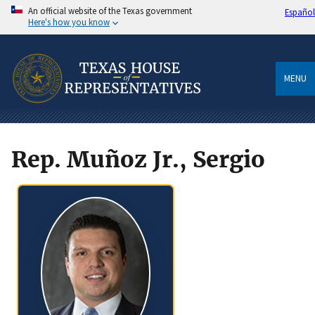
An official website of the Texas government
Español
Here's how you know
MENU
Rep. Muñoz Jr., Sergio