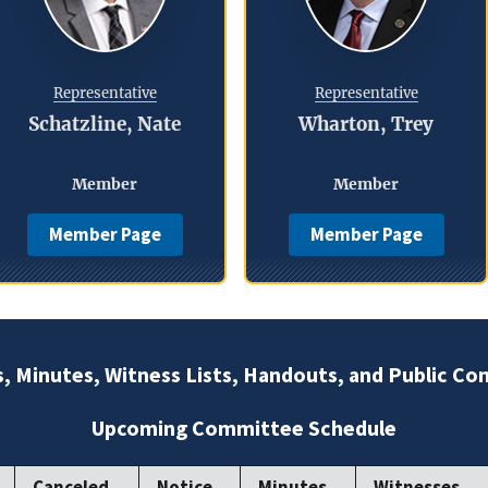
Representative
Representative
Schatzline, Nate
Wharton, Trey
Member
Member
Member Page
Member Page
s, Minutes, Witness Lists, Handouts, and Public C
Upcoming Committee Schedule
Canceled
Notice
Minutes
Witnesses