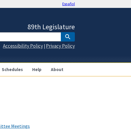
Español
89th Legislature
Accessibility Policy
Privacy Policy
|
Schedules
Help
About
ittee Meetings