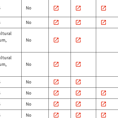
4
No
Notice
Minutes
Witnesse
link
link
link
4
No
Notice
Minutes
Witnesse
ultural
link
link
link
um,
No
Notice
Minutes
link
link
ultural
um,
No
Notice
Minutes
link
link
4
No
Notice
Minutes
4
No
link
link
Notice
Minutes
Witnesse
4
No
link
link
link
Notice
Minutes
Witnesse
4
No
link
link
link