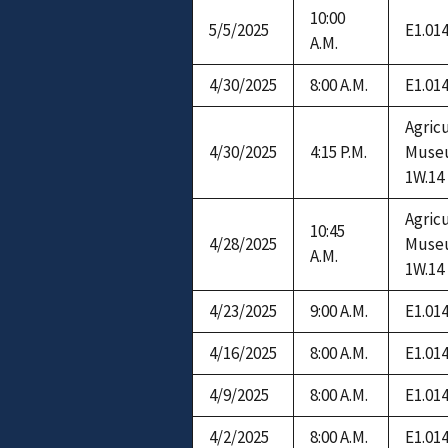
10:00
5/5/2025
E1.01
A.M.
4/30/2025
8:00 A.M.
E1.01
Agric
4/30/2025
4:15 P.M.
Muse
1W.14
Agric
10:45
4/28/2025
Muse
A.M.
1W.14
4/23/2025
9:00 A.M.
E1.01
4/16/2025
8:00 A.M.
E1.01
4/9/2025
8:00 A.M.
E1.01
4/2/2025
8:00 A.M.
E1.01