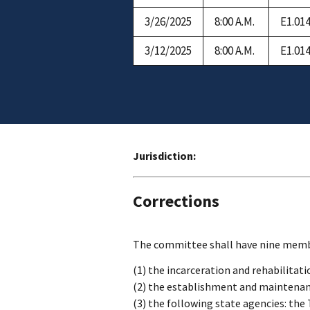
3/26/2025
8:00 A.M.
E1.01
3/12/2025
8:00 A.M.
E1.01
Jurisdiction:
Corrections
The committee shall have nine member
(1) the incarceration and rehabilitati
(2) the establishment and maintenanc
(3) the following state agencies: the