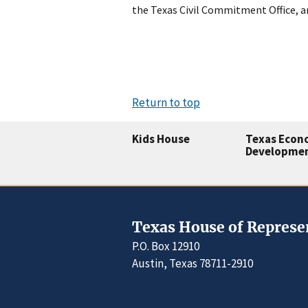
the Texas Civil Commitment Office, a
Return to top
Kids House
Texas Econ
Developme
Texas House of Represe
P.O. Box 12910
Austin, Texas 78711-2910