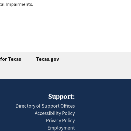
ntal Impairments.
for Texas
Texas.gov
Support:
Directory of Support Offices
Accessibility Policy
Privacy Policy
Employment