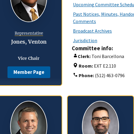
Upcoming Committee Schedu
Past Notices, Minutes, Handou
Comments
Broadcast Archives
Representative
Jurisdiction
Jones, Venton
Committee info:
Clerk:
Toni Barcellona
Vice Chair
Room:
EXT E2.110
Member Page
Phone:
(512) 463-0796