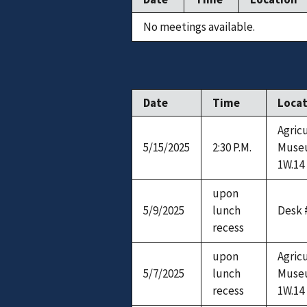
No meetings available.
Date
Time
Loca
Agric
5/15/2025
2:30 P.M.
Muse
1W.14
upon
5/9/2025
lunch
Desk 
recess
upon
Agric
5/7/2025
lunch
Muse
recess
1W.14