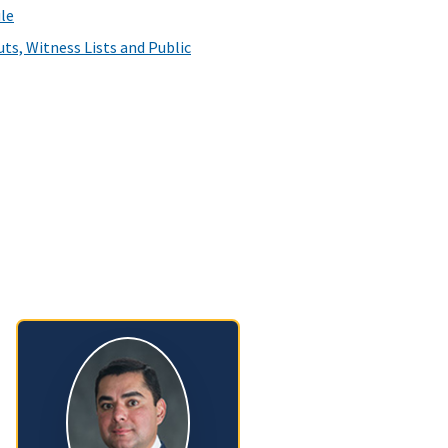
le
ts, Witness Lists and Public