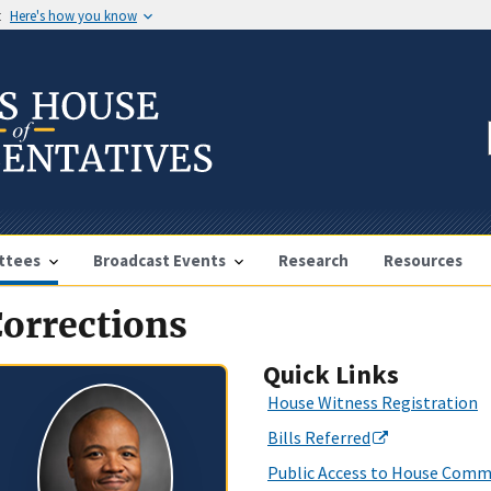
t
Here's how you know
ttees
Broadcast Events
Research
Resources
orrections
Quick Links
House Witness Registration
Bills Referred
Public Access to House Comm