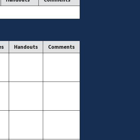
es
Handouts
Comments