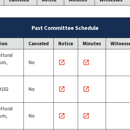
Past Committee Schedule
tion
Canceled
Notice
Minutes
Witness
ultural
um,
No
Notice
Minutes
link
link
#102
No
Notice
Minutes
link
link
ultural
um,
No
Notice
Minutes
link
link