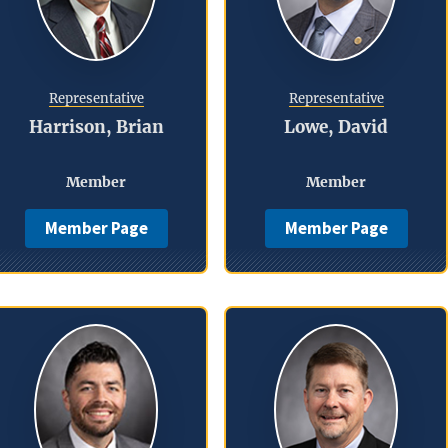
Representative
Representative
Harrison, Brian
Lowe, David
Member
Member
Member Page
Member Page