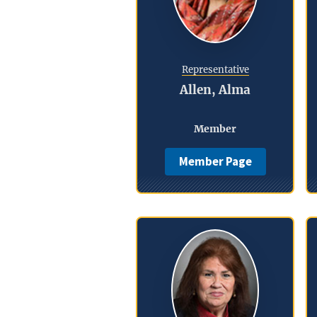
Representative
Allen, Alma
Member
Member Page