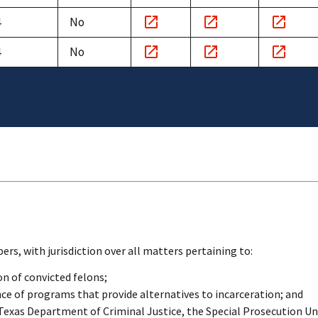
Notice
Minutes
Witnesse
4
No
link
link
link
Notice
Minutes
Witnesse
4
No
link
link
link
Notice
Minutes
Witnesse
link
link
link
s, with jurisdiction over all matters pertaining to:
on of convicted felons;
e of programs that provide alternatives to incarceration; and
 Texas Department of Criminal Justice, the Special Prosecution Un