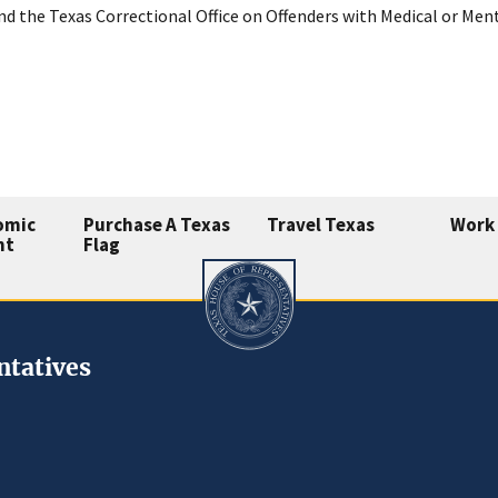
nd the Texas Correctional Office on Offenders with Medical or Me
omic
Purchase A Texas
Travel Texas
Work 
nt
Flag
ntatives