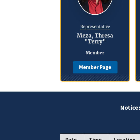
Representative
Meza, Thresa
"Terry"
Member
Member Page
Notice
Date
Time
Location