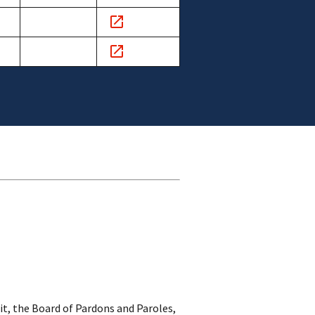
s
Comments
link
s
Comments
link
s
Comments
link
it, the Board of Pardons and Paroles,