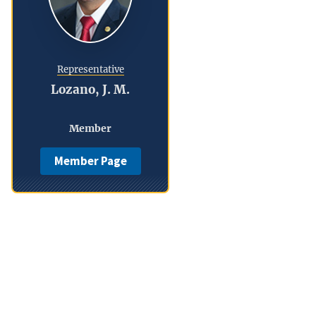
Representative
Lozano, J. M.
Member
Member Page