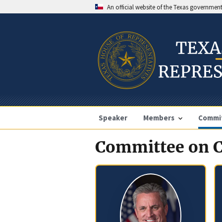
An official website of the Texas governmen
Speaker
Members
Commi
Committee on C