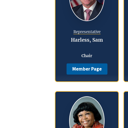
Representative
Harless, Sam
Chair
Member Page