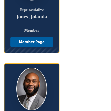
Representative
Jones, Jolanda
Member
Member Page