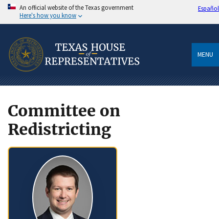
An official website of the Texas government
Español
Here's how you know
MENU
Committee on
Redistricting