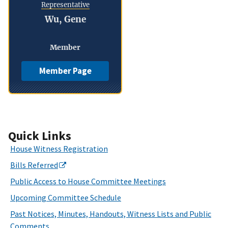
Representative
Wu, Gene
Member
Member Page
Quick Links
House Witness Registration
Bills Referred
Public Access to House Committee Meetings
Upcoming Committee Schedule
Past Notices, Minutes, Handouts, Witness Lists and Public
Comments