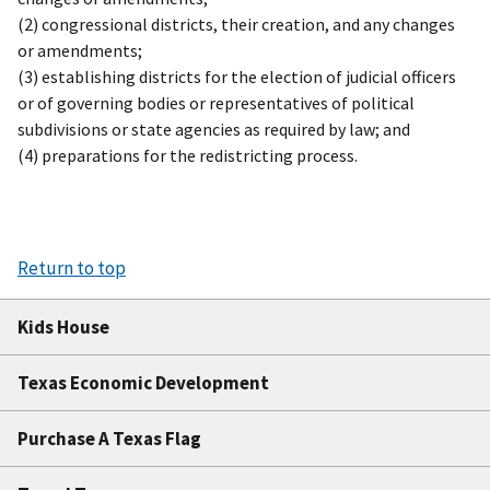
(2) congressional districts, their creation, and any changes
or amendments;
(3) establishing districts for the election of judicial officers
or of governing bodies or representatives of political
subdivisions or state agencies as required by law; and
(4) preparations for the redistricting process.
Return to top
Kids House
Texas Economic Development
Purchase A Texas Flag