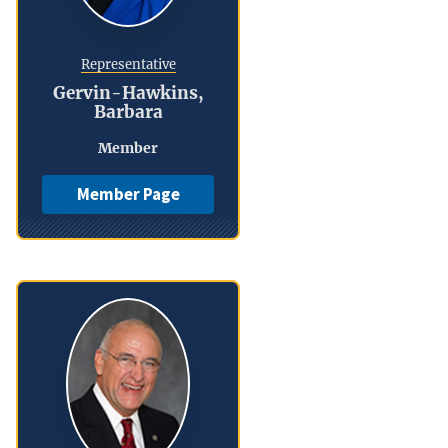
Representative
Gervin-Hawkins,
Barbara
Member
Member Page