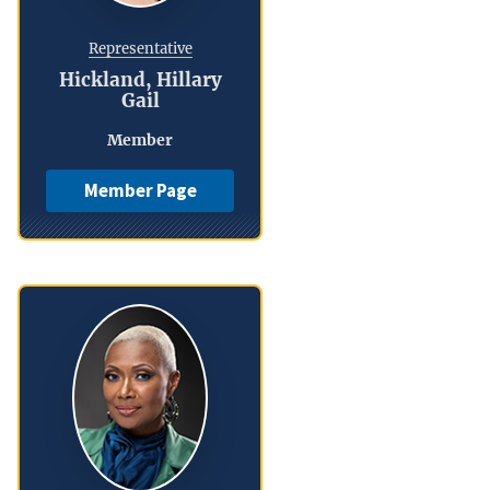
Representative
Hickland, Hillary
Gail
Member
Member Page