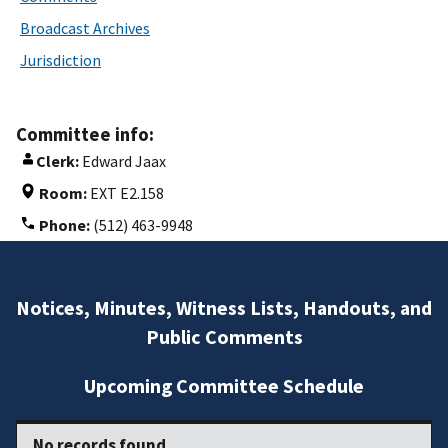
Broadcast Archives
Jurisdiction
Committee info:
Clerk:
Edward Jaax
Room:
EXT E2.158
Phone:
(512) 463-9948
Notices, Minutes, Witness Lists, Handouts, and
Public Comments
Upcoming Committee Schedule
No records found.