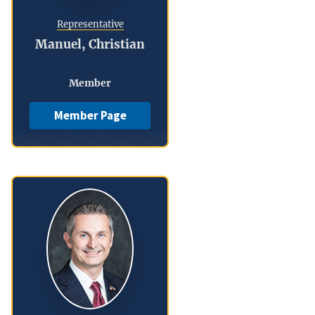
Representative
Manuel, Christian
Member
Member Page