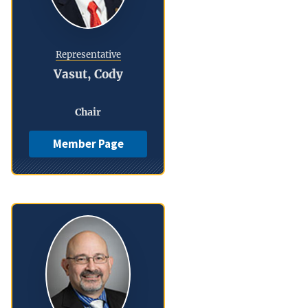
Representative
Vasut, Cody
Chair
Member Page