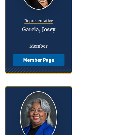
Representative
Garcia, Josey
Member
Member Page