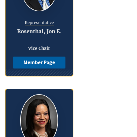
Representative
Rosenthal, Jon E.
Vice Chair
Member Page