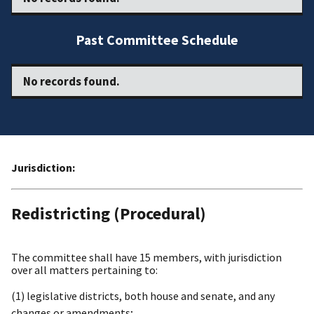
Past Committee Schedule
No records found.
Jurisdiction:
Redistricting (Procedural)
The committee shall have 15 members, with jurisdiction
over all matters pertaining to:
(1) legislative districts, both house and senate, and any
changes or amendments;