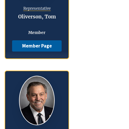
Representative
Oliverson, Tom
Member
Member Page