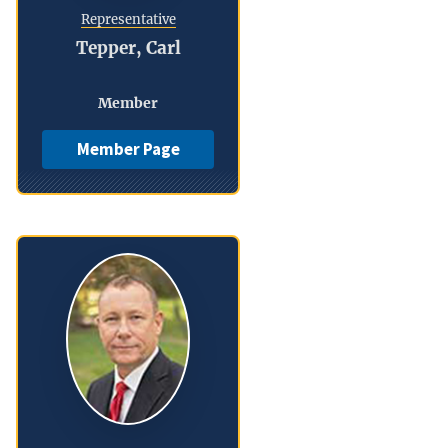
Representative
Tepper, Carl
Member
Member Page