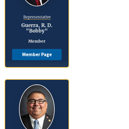
Representative
Guerra, R. D.
"Bobby"
Member
Member Page