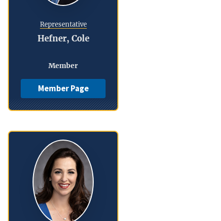
Representative
Hefner, Cole
Member
Member Page