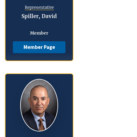
Representative
Spiller, David
Member
Member Page