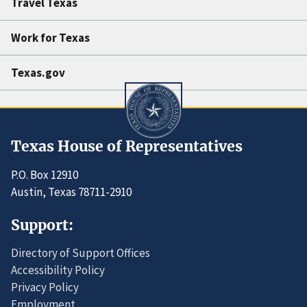
Travel Texas
Work for Texas
Texas.gov
Texas House of Representatives
P.O. Box 12910
Austin, Texas 78711-2910
Support:
Directory of Support Offices
Accessibility Policy
Privacy Policy
Employment