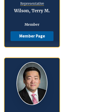
Representative
Wilson, Terry M.
Member
Member Page