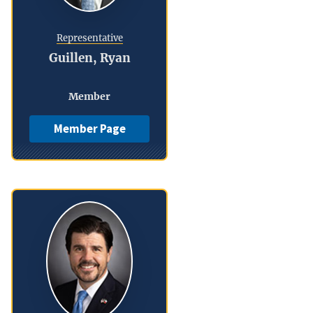
Representative
Guillen, Ryan
Member
Member Page