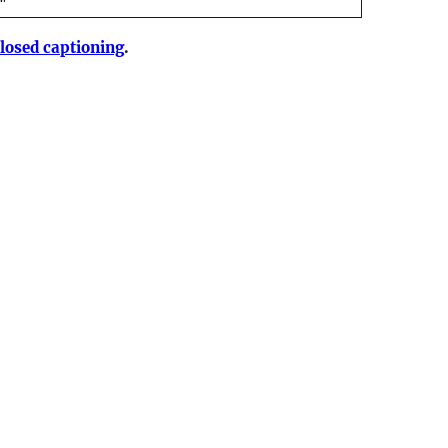
losed captioning
.