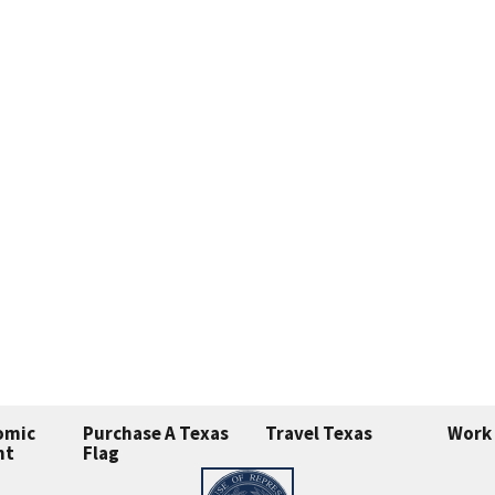
omic
Purchase A Texas
Travel Texas
Work 
nt
Flag