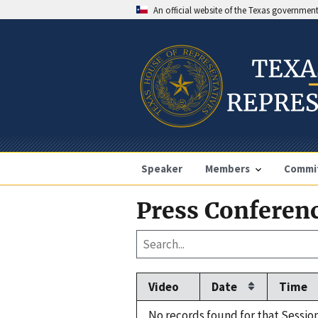
An official website of the Texas governmen
Speaker
Members
Commi
Press Conferenc
Video
Date
Time
No records found for that Session