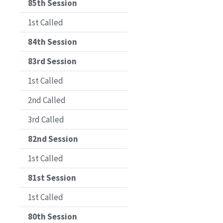
85th Session
1st Called
84th Session
83rd Session
1st Called
2nd Called
3rd Called
82nd Session
1st Called
81st Session
1st Called
80th Session