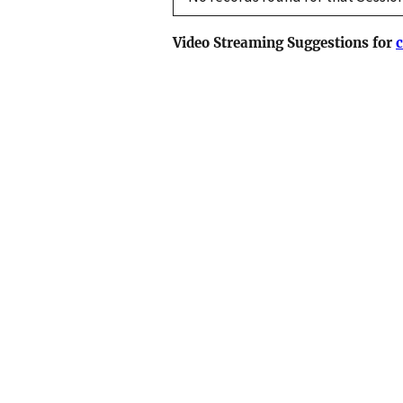
Video Streaming Suggestions for
c