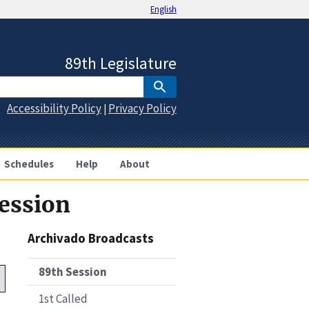
English
89th Legislature
Accessibility Policy
Privacy Policy
|
Schedules
Help
About
Session
Archivado Broadcasts
89th Session
1st Called