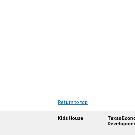
Return to top
Kids House
Texas Econ
Developme