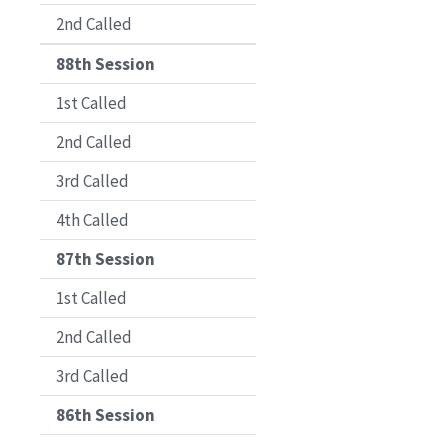
2nd Called
88th Session
1st Called
2nd Called
3rd Called
4th Called
87th Session
1st Called
2nd Called
3rd Called
86th Session