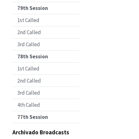
79th Session
1st Called
2nd Called
3rd Called
78th Session
1st Called
2nd Called
3rd Called
4th Called
77th Session
Archivado Broadcasts