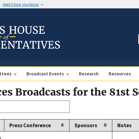
t
Here's how you know
ttees
Broadcast Events
Research
Resources
es Broadcasts for the 81st 
Press Conference
Sponsors
Notes
.