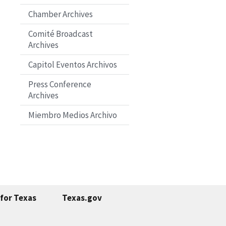
Chamber Archives
Comité Broadcast
Archives
Capitol Eventos Archivos
Press Conference
Archives
Miembro Medios Archivo
for Texas
Texas.gov