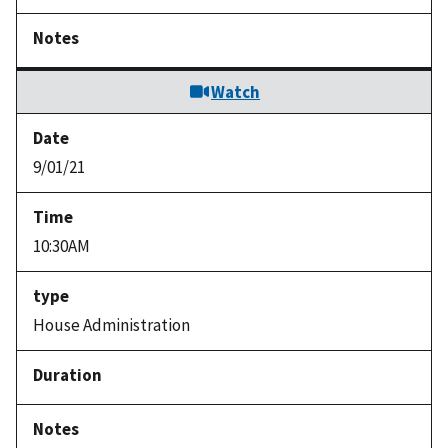
Watch
9/01/21
10:30AM
House Administration