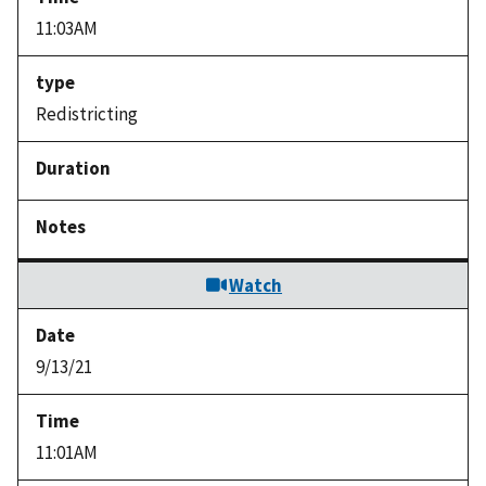
11:03AM
Redistricting
Watch
9/13/21
11:01AM