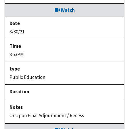
Watch
8/30/21
8:53PM
Public Education
Or Upon Final Adjournment / Recess