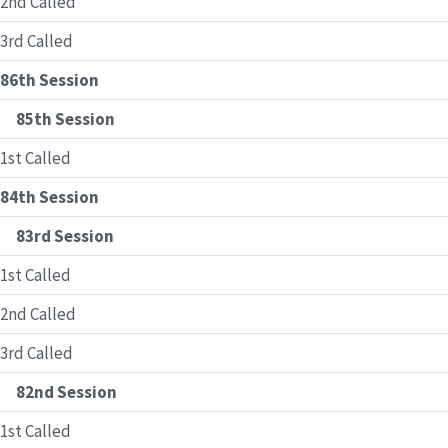
2nd Called
3rd Called
86th Session
85th Session
1st Called
84th Session
83rd Session
1st Called
2nd Called
3rd Called
82nd Session
1st Called