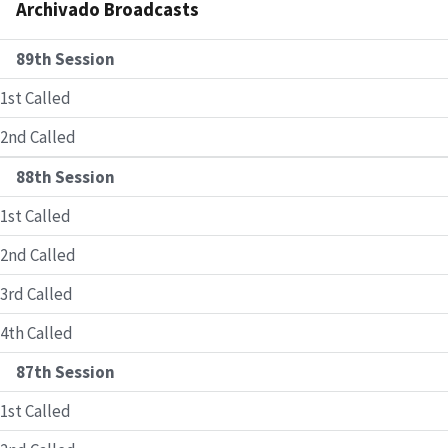
Archivado Broadcasts
89th Session
1st Called
2nd Called
88th Session
1st Called
2nd Called
3rd Called
4th Called
87th Session
1st Called