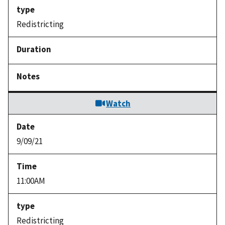
Redistricting
Watch
9/09/21
11:00AM
Redistricting