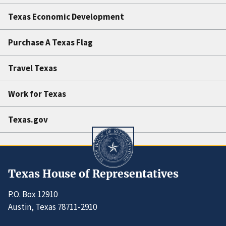
Texas Economic Development
Purchase A Texas Flag
Travel Texas
Work for Texas
Texas.gov
Texas House of Representatives
P.O. Box 12910
Austin, Texas 78711-2910