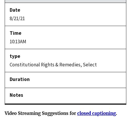
8/21/21
10:13AM
Constitutional Rights & Remedies, Select
Video Streaming Suggestions for
closed captioning
.