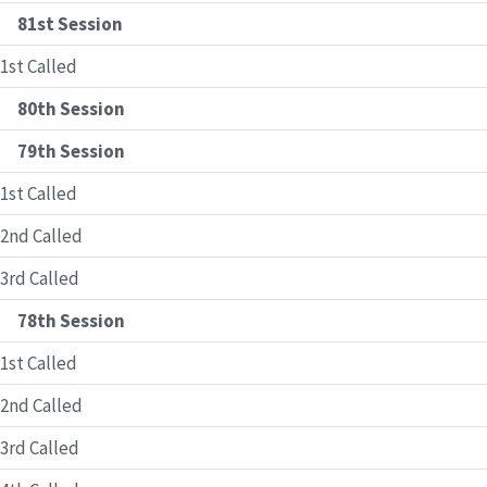
81st Session
1st Called
80th Session
79th Session
1st Called
2nd Called
3rd Called
78th Session
1st Called
2nd Called
3rd Called