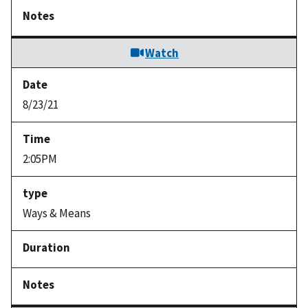
Watch
8/23/21
2:05PM
Ways & Means