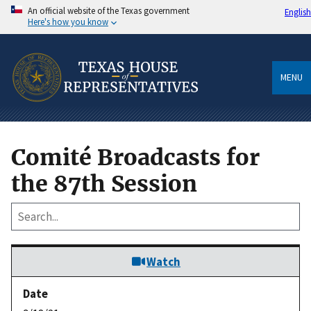
An official website of the Texas government
English
Here's how you know
MENU
Comité Broadcasts for
the 87th Session
Watch