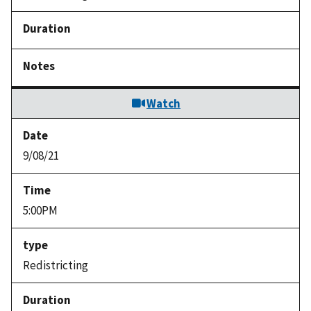
Watch
9/08/21
5:00PM
Redistricting