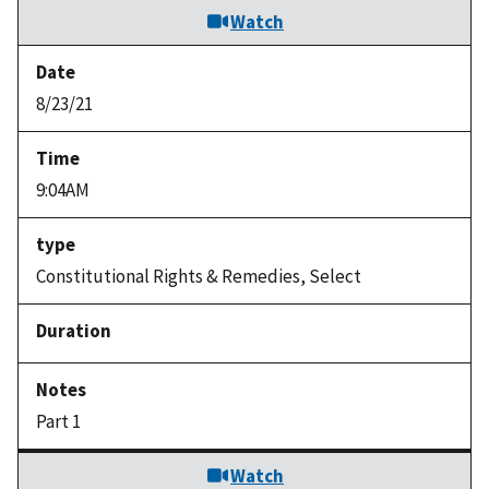
Watch
8/23/21
9:04AM
Constitutional Rights & Remedies, Select
Part 1
Watch