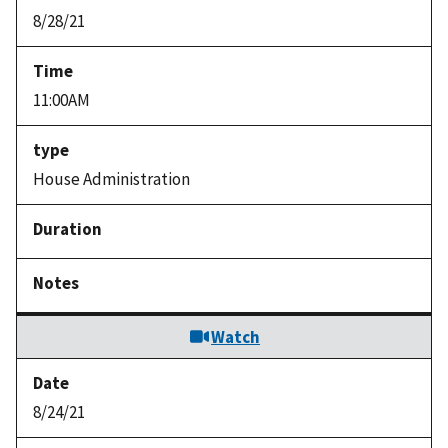
8/28/21
11:00AM
House Administration
Watch
8/24/21