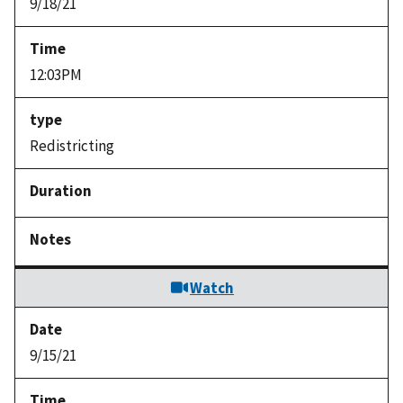
9/18/21
12:03PM
Redistricting
Watch
9/15/21