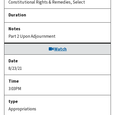
Constitutional Rights & Remedies, Select
Part 2 Upon Adjournment
Watch
8/23/21
3:03PM
Appropriations