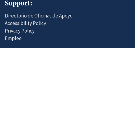
Support:
Directorio de Oficinas de Apoyo
Accessibility Policy
Privacy Policy
Empleo