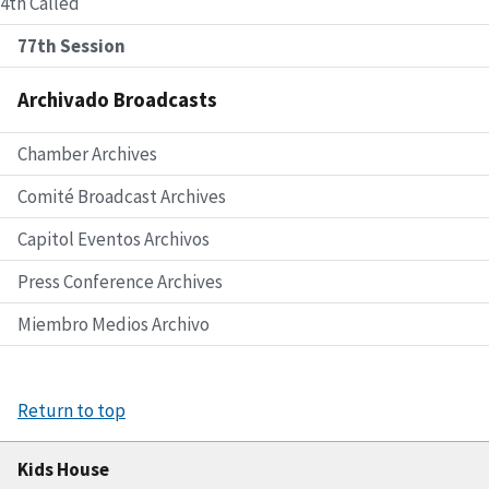
4th Called
77th Session
Archivado Broadcasts
Chamber Archives
Comité Broadcast Archives
Capitol Eventos Archivos
Press Conference Archives
Miembro Medios Archivo
Return to top
Kids House