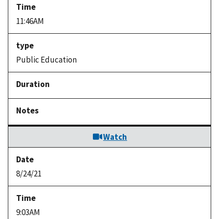
11:46AM
Public Education
Watch
8/24/21
9:03AM