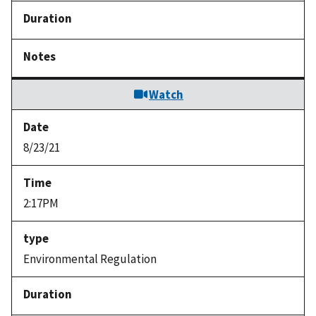
Watch
8/23/21
2:17PM
Environmental Regulation