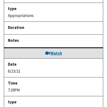
Appropriations
Watch
8/23/21
7:29PM