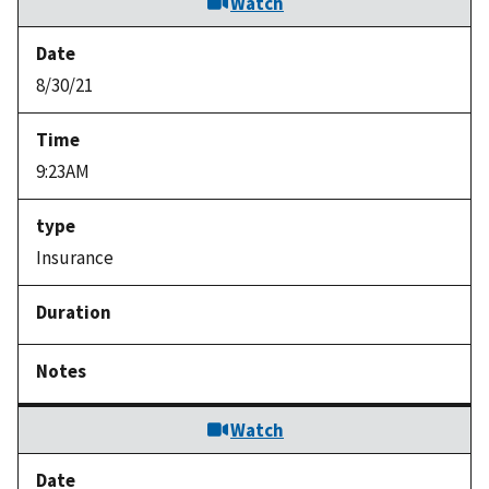
Watch
8/30/21
9:23AM
Insurance
Watch