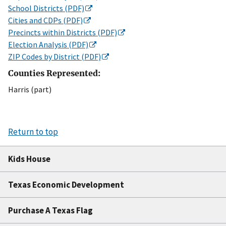
School Districts (PDF)
Cities and CDPs (PDF)
Precincts within Districts (PDF)
Election Analysis (PDF)
ZIP Codes by District (PDF)
Counties Represented:
Harris (part)
Return to top
Kids House
Texas Economic Development
Purchase A Texas Flag