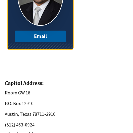
Email
Capitol Address:
Room GW.16
P.O. Box 12910
Austin, Texas 78711-2910
(512) 463-0924