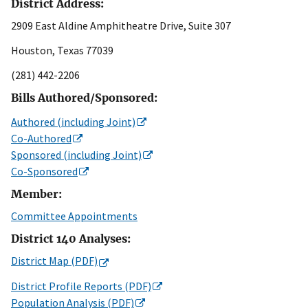
District Address:
2909 East Aldine Amphitheatre Drive, Suite 307
Houston, Texas 77039
(281) 442-2206
Bills Authored/Sponsored:
Authored (including Joint)
Co-Authored
Sponsored (including Joint)
Co-Sponsored
Member:
Committee Appointments
District 140 Analyses:
District Map (PDF)
District Profile Reports (PDF)
Population Analysis (PDF)