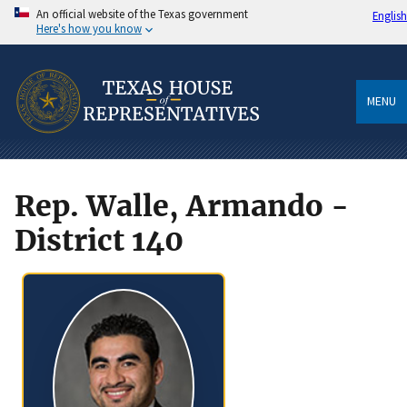
An official website of the Texas government
English
Here's how you know
MENU
Rep. Walle, Armando -
District 140