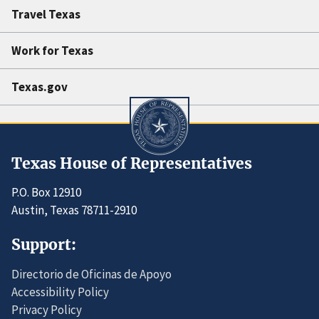
Travel Texas
Work for Texas
Texas.gov
Texas House of Representatives
P.O. Box 12910
Austin, Texas 78711-2910
Support:
Directorio de Oficinas de Apoyo
Accessibility Policy
Privacy Policy