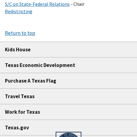
S/C on State-Federal Relations
- Chair
Redistricting
Return to top
Kids House
Texas Economic Development
Purchase A Texas Flag
Travel Texas
Work for Texas
Texas.gov