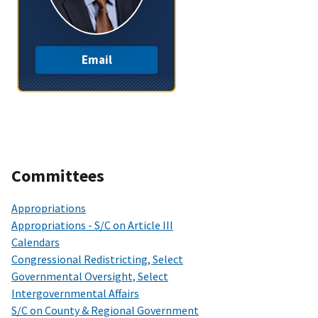
Email
Committees
Appropriations
Appropriations - S/C on Article III
Calendars
Congressional Redistricting, Select
Governmental Oversight, Select
Intergovernmental Affairs
S/C on County & Regional Government