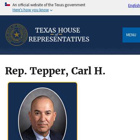
An official website of the Texas government
English
Here's how you know
MENU
Rep. Tepper, Carl H.