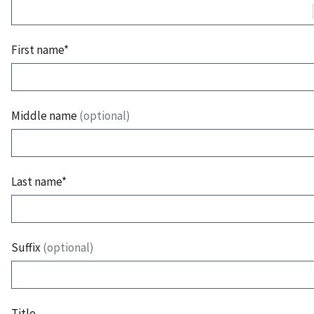
First name*
Middle name
(optional)
Last name*
Suffix
(optional)
Title