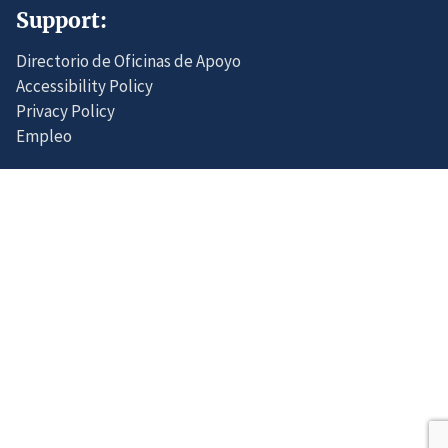
Support:
Directorio de Oficinas de Apoyo
Accessibility Policy
Privacy Policy
Empleo