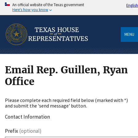
An official website of the Texas government
English
Here's how you know
MENU
Email Rep. Guillen, Ryan
Office
Please complete each required field below (marked with *)
and submit the 'send message' button.
Contact Information
Prefix
(optional)