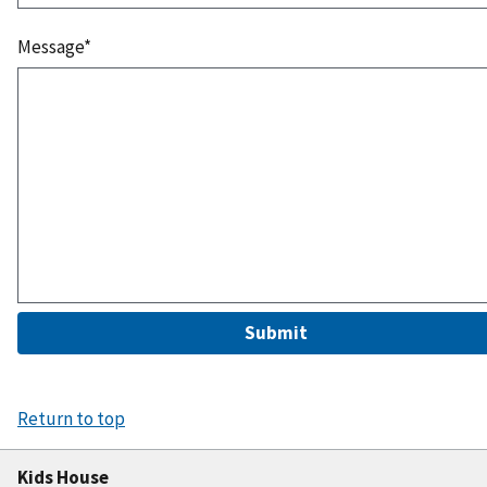
Message*
Submit
Return to top
Kids House