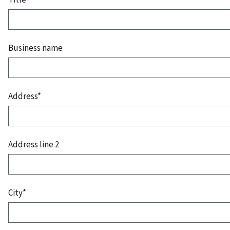
Business name
Address*
Address line 2
City*