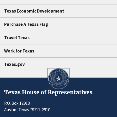
Texas Economic Development
Purchase A Texas Flag
Travel Texas
Work for Texas
Texas.gov
Texas House of Representatives
P.O. Box 12910
Austin, Texas 78711-2910