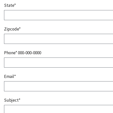
State*
Zipcode*
Phone* 000-000-0000
Email*
Subject*